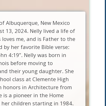
z of Albuquerque, New Mexico
13, 2024. Nelly lived a life of
 loves me, and is Father to the
ed by her favorite Bible verse:
ohn 4:19”. Nelly was born in
inois before moving to
and their young daughter. She
chool class at Clemente High
h honors in Architecture from
he is a pioneer in the Home
her children starting in 1984.