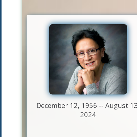
December 12, 1956 -- August 13
2024