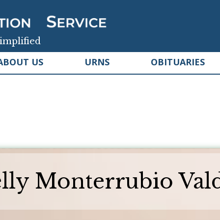
implified
ABOUT US
URNS
OBITUARIES
lly Monterrubio Val