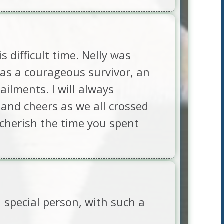
 difficult time. Nelly was
as a courageous survivor, an
ilments. I will always
and cheers as we all crossed
y cherish the time you spent
a special person, with such a