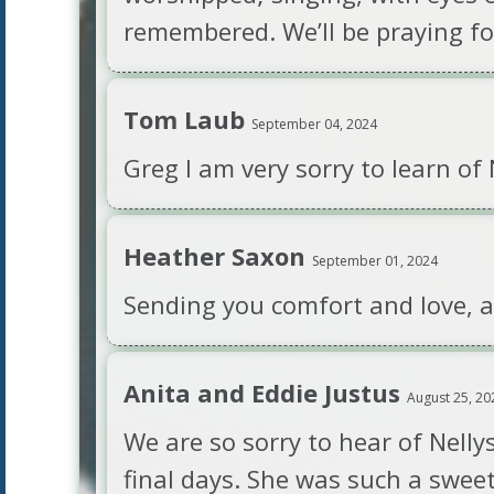
remembered. We’ll be praying fo
Tom Laub
September 04, 2024
Greg I am very sorry to learn of
Heather Saxon
September 01, 2024
Sending you comfort and love, and
Anita and Eddie Justus
August 25, 20
We are so sorry to hear of Nelly
final days. She was such a swee