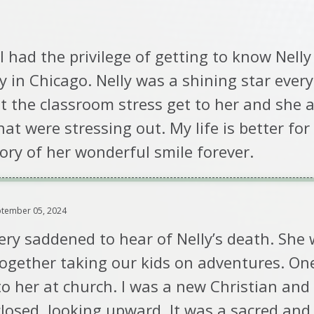
. I had the privilege of getting to know Nell
gy in Chicago. Nelly was a shining star ever
et the classroom stress get to her and she
t were stressing out. My life is better for
ory of her wonderful smile forever.
tember 05, 2024
ery saddened to hear of Nelly’s death. She
gether taking our kids on adventures. One
 to her at church. I was a new Christian and
losed, looking upward. It was a sacred and 