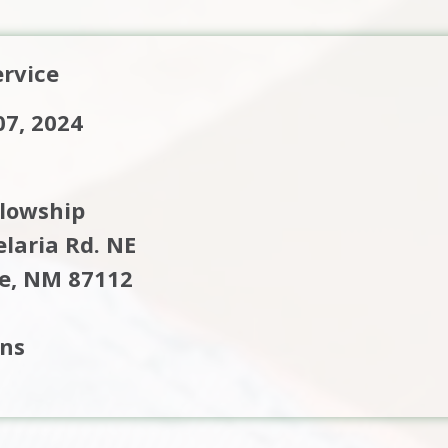
rvice
7, 2024
llowship
laria Rd. NE
e, NM 87112
ons