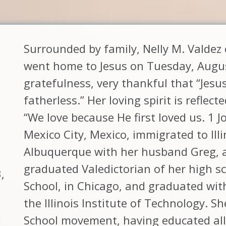
Surrounded by family, Nelly M. Valde
went home to Jesus on Tuesday, August 
gratefulness, very thankful that “Jesus
fatherless.” Her loving spirit is reflect
“We love because He first loved us. 1 J
Mexico City, Mexico, immigrated to Ill
Albuquerque with her husband Greg, 
graduated Valedictorian of her high s
,
School, in Chicago, and graduated wit
the Illinois Institute of Technology. S
School movement, having educated all 