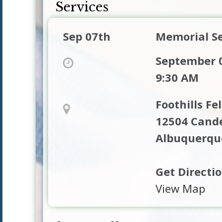
Services
Sep 07th
Memorial Se
September 0
9:30 AM
Foothills Fe
12504 Cande
Albuquerqu
Get Directi
View Map