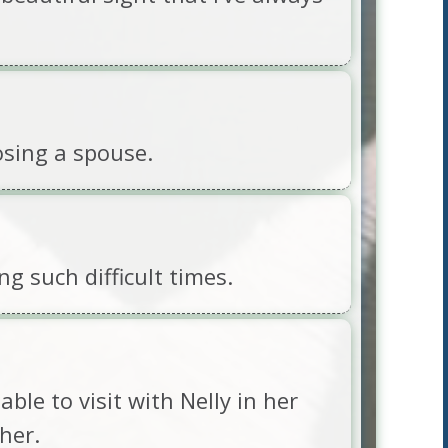
osing a spouse.
g such difficult times.
ble to visit with Nelly in her
her.