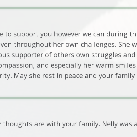
e to support you however we can during this
even throughout her own challenges. She w
ous supporter of others own struggles and a
mpassion, and especially her warm smiles 
darity. May she rest in peace and your famil
y thoughts are with your family. Nelly was 