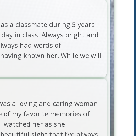
y as a classmate during 5 years
y day in class. Always bright and
 always had words of
 having known her. While we will
 was a loving and caring woman
 of my favorite memories of
 I watched her as she
beautiful sight that I’ve always