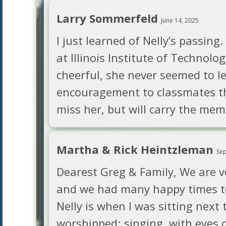
Larry Sommerfeld
June 14, 2025
I just learned of Nelly’s passing
at Illinois Institute of Technolo
cheerful, she never seemed to l
encouragement to classmates tha
miss her, but will carry the mem
Martha & Rick Heintzleman
Sep
Dearest Greg & Family, We are v
and we had many happy times to
Nelly is when I was sitting next
worshipped; singing, with eyes c