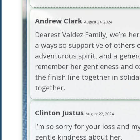
Andrew Clark
August 24, 2024
Dearest Valdez Family, we’re her
always so supportive of others 
adventurous spirit, and a gener
remember her gentleness and co
the finish line together in soli
together.
Clinton Justus
August 22, 2024
I’m so sorry for your loss and m
gentle kindness about her.