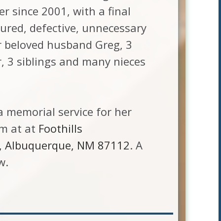
r since 2001, with a final
tured, defective, unnecessary
er beloved husband Greg, 3
, 3 siblings and many nieces
a memorial service for her
am at at
Foothills
E, Albuquerque, NM 87112
. A
w.