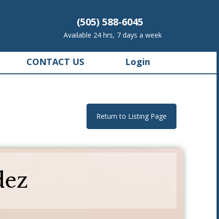
(505) 588-6045
Available 24 hrs, 7 days a week
CONTACT US
Login
Return to Listing Page
dez