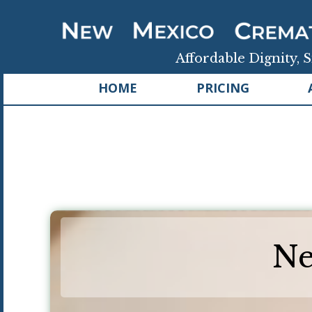
Affordable Dignity, S
HOME
PRICING
Ne