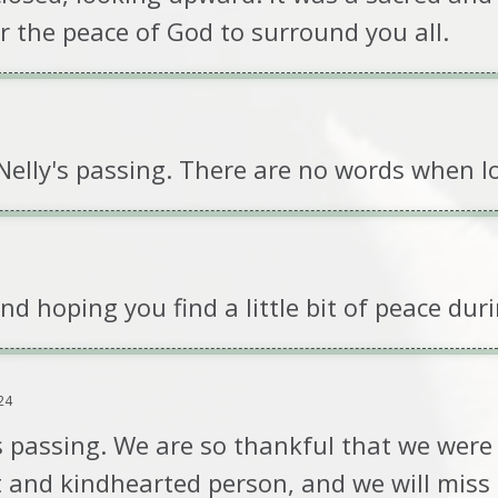
r the peace of God to surround you all.
 Nelly's passing. There are no words when l
 hoping you find a little bit of peace durin
24
s passing. We are so thankful that we were a
t and kindhearted person, and we will miss 