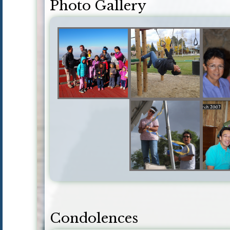
Photo Gallery
Condolences