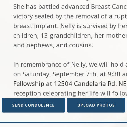
She has battled advanced Breast Cance
victory sealed by the removal of a rup
breast implant. Nelly is survived by h
children, 13 grandchildren, her mother
and nephews, and cousins.
In remembrance of Nelly, we will hold 
on Saturday, September 7th, at 9:30 
Fellowship
at
12504 Candelaria Rd. N
reception celebrating her life will follo
SEND CONDOLENCE
UPLOAD PHOTOS