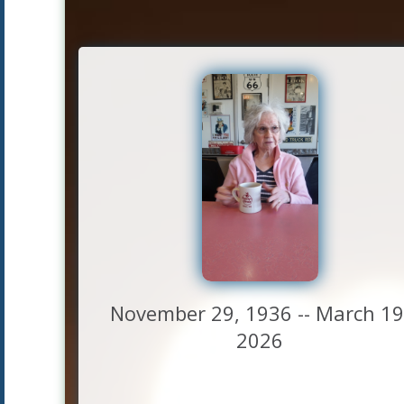
November 29, 1936 -- March 19
2026