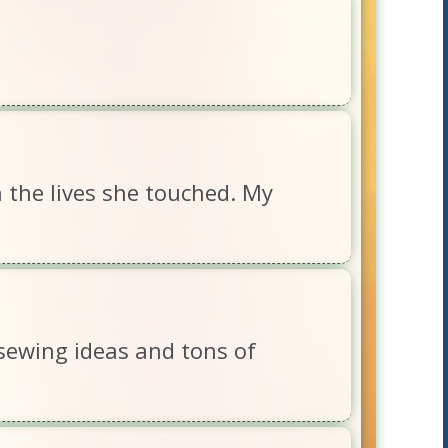
 the lives she touched. My
sewing ideas and tons of