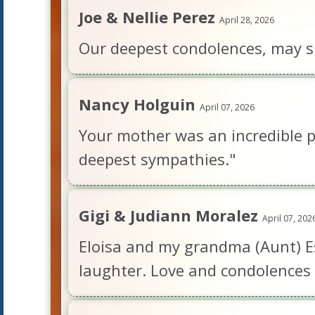
Joe & Nellie Perez
April 28, 2026
Our deepest condolences, may sh
Nancy Holguin
April 07, 2026
Your mother was an incredible p
deepest sympathies."
Gigi & Judiann Moralez
April 07, 202
Eloisa and my grandma (Aunt) E
laughter. Love and condolences t