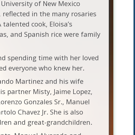
University of New Mexico
, reflected in the many rosaries
talented cook, Eloisa’s
as, and Spanish rice were family
and spending time with her loved
ed everyone who knew her.
mando Martinez and his wife
is partner Misty, Jaime Lopez,
orenzo Gonzales Sr., Manuel
rtolo Chavez Jr. She is also
dren and great-grandchildren.