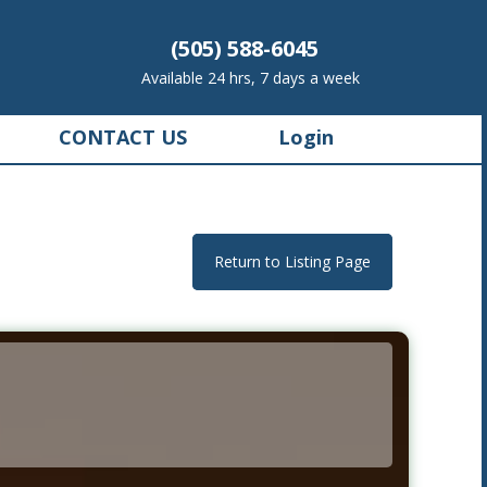
(505) 588-6045
Available 24 hrs, 7 days a week
CONTACT US
Login
Return to Listing Page