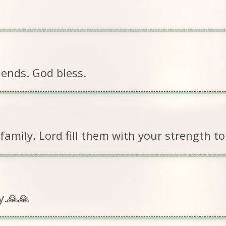
iends. God bless.
mily. Lord fill them with your strength to g
y.🙏🙏