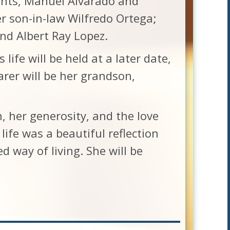
ents, Manuel Alvarado and
er son-in-law Wilfredo Ortega;
nd Albert Ray Lopez.
 life will be held at a later date,
rer will be her grandson,
h, her generosity, and the love
life was a beautiful reflection
d way of living. She will be