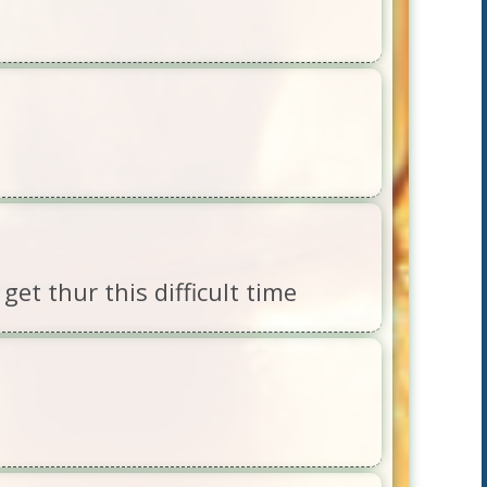
et thur this difficult time