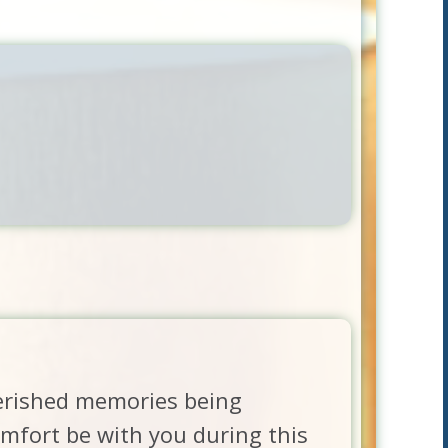
herished memories being
fort be with you during this