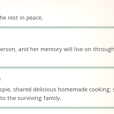
e rest in peace.
erson, and her memory will live on through
6
spie, shared delicious homemade cooking, 
o the surviving family.