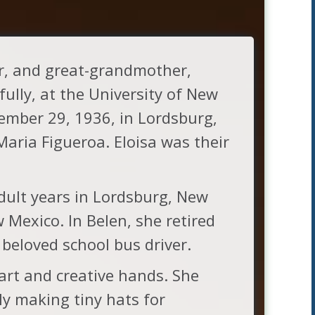
r, and great-grandmother,
lly, at the University of New
ember 29, 1936, in Lordsburg,
aria Figueroa. Eloisa was their
adult years in Lordsburg, New
 Mexico. In Belen, she retired
 beloved school bus driver.
art and creative hands. She
ly making tiny hats for