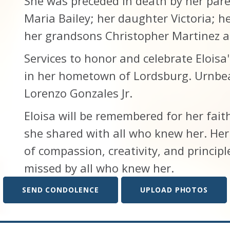
She was preceded in death by her par
Maria Bailey; her daughter Victoria; h
her grandsons Christopher Martinez a
Services to honor and celebrate Eloisa's
in her hometown of Lordsburg. Urnbea
Lorenzo Gonzales Jr.
Eloisa will be remembered for her fait
she shared with all who knew her. Her 
of compassion, creativity, and principle
missed by all who knew her.
SEND CONDOLENCE
UPLOAD PHOTOS