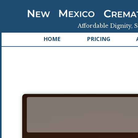
Affordable Dignity, S
HOME
PRICING