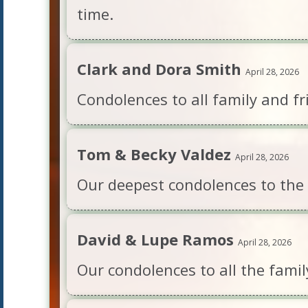
time.
Clark and Dora Smith
April 28, 2026
Condolences to all family and fr
Tom & Becky Valdez
April 28, 2026
Our deepest condolences to the fa
David & Lupe Ramos
April 28, 2026
Our condolences to all the famil