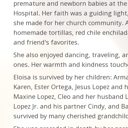
premature and newborn babies at the 
Hospital. Her faith was a guiding light
she made for her church community. A 
homemade tortillas, red chile enchilad
and friend's favorites.
She also enjoyed dancing, traveling, 
ones. Her warmth and kindness touch
Eloisa is survived by her children: Ar
Karen, Ester Ortega, Jesus Lopez and h
Maxine Lopez, Cleo and her husband L
Lopez Jr. and his partner Cindy, and Ba
survived by many cherished grandchil