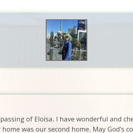
passing of Eloisa. I have wonderful and c
r home was our second home. May God’s com