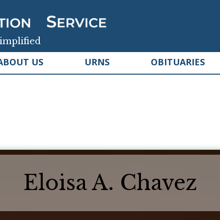
implified
ABOUT US
URNS
OBITUARIES
Eloisa A. Chavez