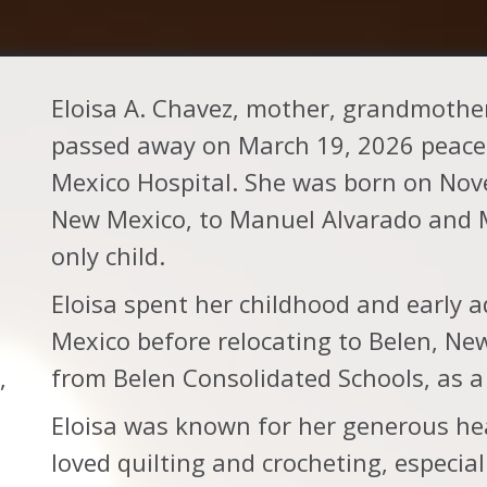
Eloisa A. Chavez, mother, grandmothe
passed away on March 19, 2026 peacefu
Mexico Hospital. She was born on Nov
New Mexico, to Manuel Alvarado and M
only child.
Eloisa spent her childhood and early 
Mexico before relocating to Belen, New
,
from Belen Consolidated Schools, as a
Eloisa was known for her generous he
loved quilting and crocheting, especial