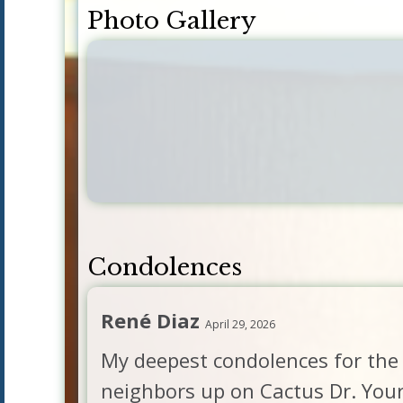
Photo Gallery
Condolences
René Diaz
April 29, 2026
My deepest condolences for the 
neighbors up on Cactus Dr. You