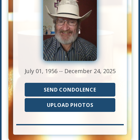
July 01, 1956 -- December 24, 2025
SEND CONDOLENCE
UPLOAD PHOTOS