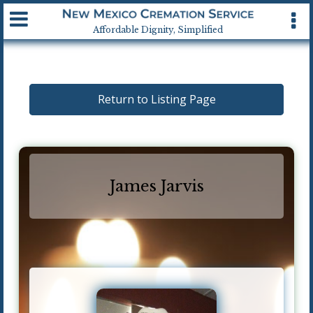
Available 24 hrs, 7 days a week
Affordable Dignity, Simplified
Return to Listing Page
James Jarvis