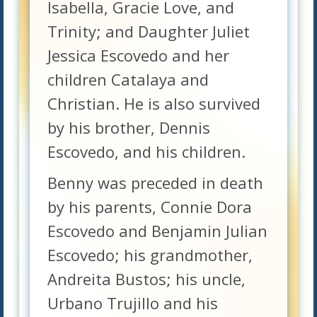
Isabella, Gracie Love, and
Trinity; and Daughter Juliet
Jessica Escovedo and her
children Catalaya and
Christian. He is also survived
by his brother, Dennis
Escovedo, and his children.
Benny was preceded in death
by his parents, Connie Dora
Escovedo and Benjamin Julian
Escovedo; his grandmother,
Andreita Bustos; his uncle,
Urbano Trujillo and his