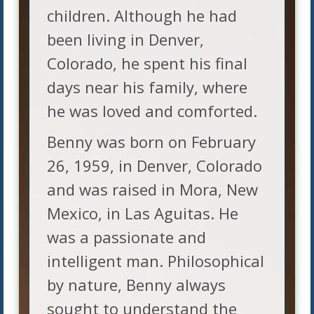
children. Although he had
been living in Denver,
Colorado, he spent his final
days near his family, where
he was loved and comforted.
Benny was born on February
26, 1959, in Denver, Colorado
and was raised in Mora, New
Mexico, in Las Aguitas. He
was a passionate and
intelligent man. Philosophical
by nature, Benny always
sought to understand the