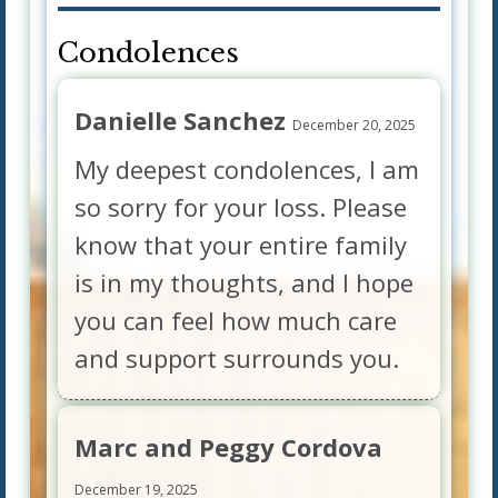
Condolences
Danielle Sanchez
December 20, 2025
My deepest condolences, I am
so sorry for your loss. Please
know that your entire family
is in my thoughts, and I hope
you can feel how much care
and support surrounds you.
Marc and Peggy Cordova
December 19, 2025