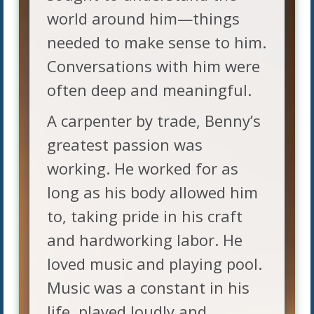
world around him—things
needed to make sense to him.
Conversations with him were
often deep and meaningful.
A carpenter by trade, Benny’s
greatest passion was
working. He worked for as
long as his body allowed him
to, taking pride in his craft
and hardworking labor. He
loved music and playing pool.
Music was a constant in his
life, played loudly and