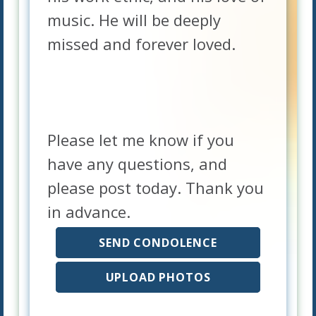
music. He will be deeply
missed and forever loved.
Please let me know if you
have any questions, and
please post today. Thank you
in advance.
SEND CONDOLENCE
UPLOAD PHOTOS