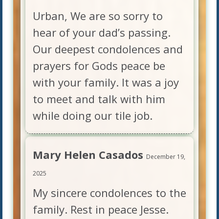
Urban, We are so sorry to
hear of your dad’s passing.
Our deepest condolences and
prayers for Gods peace be
with your family. It was a joy
to meet and talk with him
while doing our tile job.
Mary Helen Casados
December 19,
2025
My sincere condolences to the
family. Rest in peace Jesse.