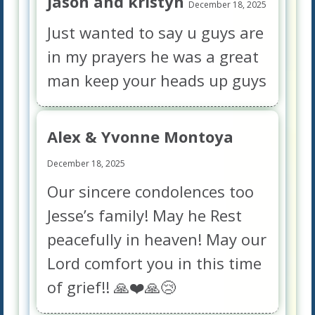
Jason and kristyn
December 18, 2025
Just wanted to say u guys are
in my prayers he was a great
man keep your heads up guys
Alex & Yvonne Montoya
December 18, 2025
Our sincere condolences too
Jesse’s family! May he Rest
peacefully in heaven! May our
Lord comfort you in this time
of grief!! 🙏❤️🙏😢