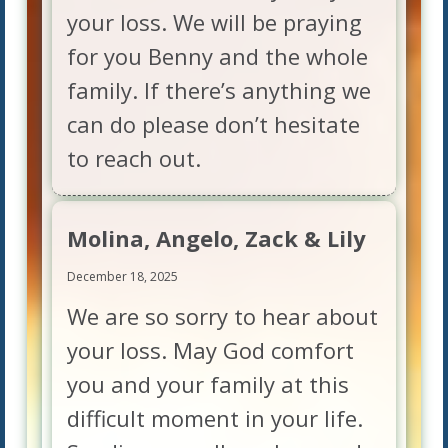
your loss. We will be praying
for you Benny and the whole
family. If there’s anything we
can do please don’t hesitate
to reach out.
Molina, Angelo, Zack & Lily
December 18, 2025
We are so sorry to hear about
your loss. May God comfort
you and your family at this
difficult moment in your life.