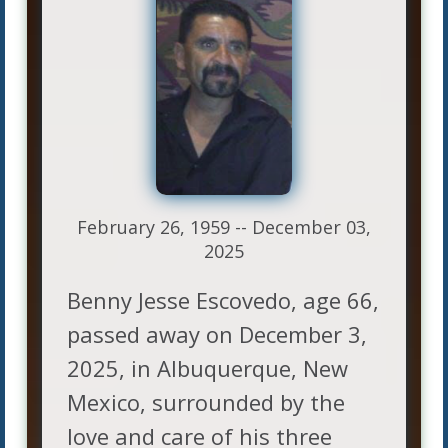
February 26, 1959 -- December 03,
2025
Benny Jesse Escovedo, age 66,
passed away on December 3,
2025, in Albuquerque, New
Mexico, surrounded by the
love and care of his three