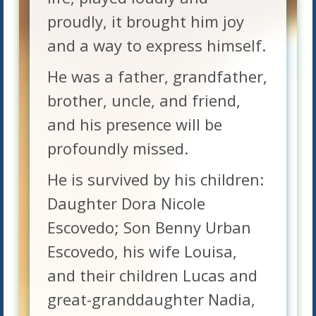
proudly, it brought him joy
and a way to express himself.
He was a father, grandfather,
brother, uncle, and friend,
and his presence will be
profoundly missed.
He is survived by his children:
Daughter Dora Nicole
Escovedo; Son Benny Urban
Escovedo, his wife Louisa,
and their children Lucas and
great-granddaughter Nadia,