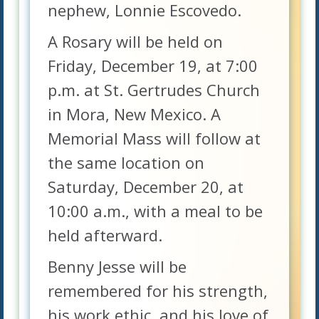
nephew, Lonnie Escovedo.
A Rosary will be held on
Friday, December 19, at 7:00
p.m. at St. Gertrudes Church
in Mora, New Mexico. A
Memorial Mass will follow at
the same location on
Saturday, December 20, at
10:00 a.m., with a meal to be
held afterward.
Benny Jesse will be
remembered for his strength,
his work ethic, and his love of