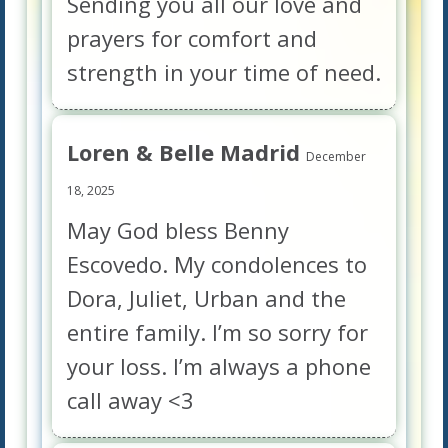
Sending you all our love and
prayers for comfort and
strength in your time of need.
Loren & Belle Madrid
December
18, 2025
May God bless Benny
Escovedo. My condolences to
Dora, Juliet, Urban and the
entire family. I’m so sorry for
your loss. I’m always a phone
call away <3