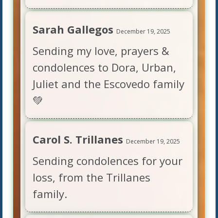
Sarah Gallegos
December 19, 2025
Sending my love, prayers &
condolences to Dora, Urban,
Juliet and the Escovedo family
💚
Carol S. Trillanes
December 19, 2025
Sending condolences for your
loss, from the Trillanes
family.