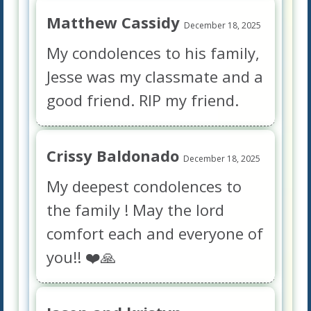
Matthew Cassidy
December 18, 2025
My condolences to his family,
Jesse was my classmate and a
good friend. RIP my friend.
Crissy Baldonado
December 18, 2025
My deepest condolences to
the family ! May the lord
comfort each and everyone of
you!! ❤️🙏