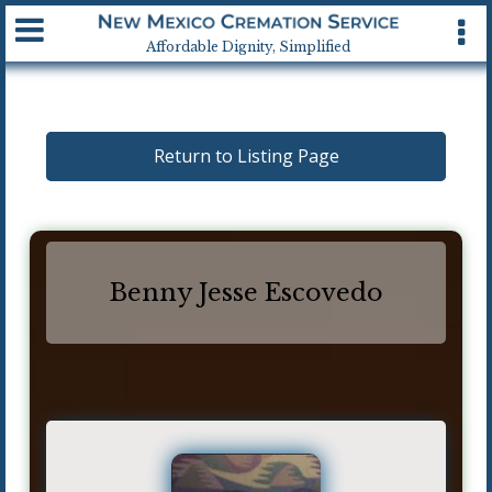
Available 24 hrs, 7 days a week
Affordable Dignity, Simplified
Return to Listing Page
Benny Jesse Escovedo