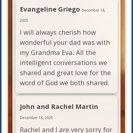
Evangeline Griego
December 18,
2025
I will always cherish how
wonderful your dad was with
my Grandma Eva. All the
intelligent conversations we
shared and great love for the
word of God we both shared.
John and Rachel Martin
December 18, 2025
Rachel and I are very sorry for