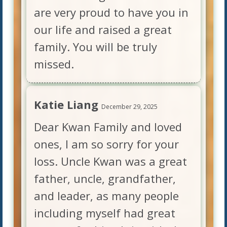
are very proud to have you in
our life and raised a great
family. You will be truly
missed.
Katie Liang
December 29, 2025
Dear Kwan Family and loved
ones, I am so sorry for your
loss. Uncle Kwan was a great
father, uncle, grandfather,
and leader, as many people
including myself had great