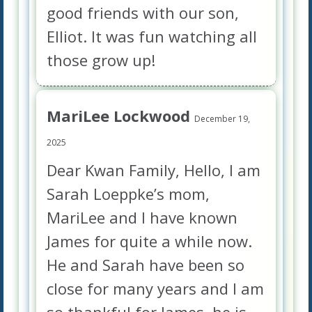
good friends with our son,
Elliot. It was fun watching all
those grow up!
MariLee Lockwood
December 19,
2025
Dear Kwan Family, Hello, I am
Sarah Loeppke’s mom,
MariLee and I have known
James for quite a while now.
He and Sarah have been so
close for many years and I am