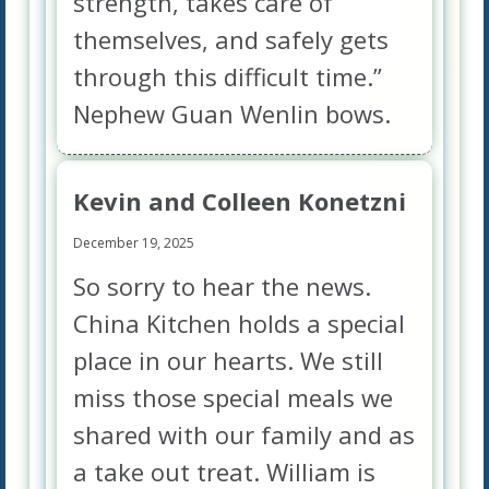
strength, takes care of
themselves, and safely gets
through this difficult time.”
Nephew Guan Wenlin bows.
Kevin and Colleen Konetzni
December 19, 2025
So sorry to hear the news.
China Kitchen holds a special
place in our hearts. We still
miss those special meals we
shared with our family and as
a take out treat. William is