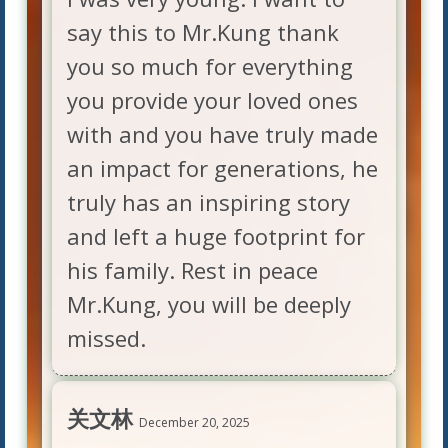
say this to Mr.Kung thank
you so much for everything
you provide your loved ones
with and you have truly made
an impact for generations, he
truly has an inspiring story
and left a huge footprint for
his family. Rest in peace
Mr.Kung, you will be deeply
missed.
关文林
December 20, 2025