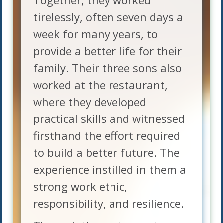
Together, they worked
tirelessly, often seven days a
week for many years, to
provide a better life for their
family. Their three sons also
worked at the restaurant,
where they developed
practical skills and witnessed
firsthand the effort required
to build a better future. The
experience instilled in them a
strong work ethic,
responsibility, and resilience.