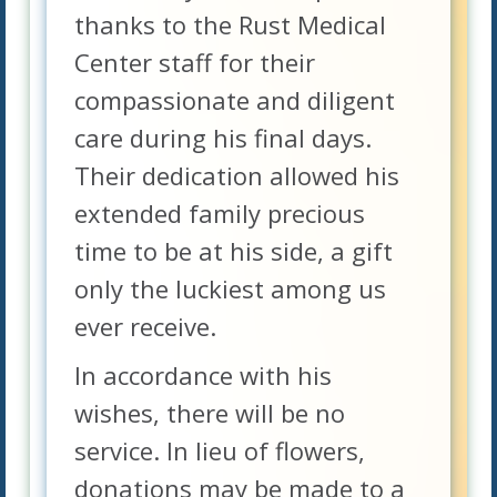
thanks to the Rust Medical
Center staff for their
compassionate and diligent
care during his final days.
Their dedication allowed his
extended family precious
time to be at his side, a gift
only the luckiest among us
ever receive.
In accordance with his
wishes, there will be no
service. In lieu of flowers,
donations may be made to a