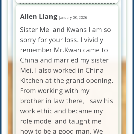
Allen Liang
January 03, 2026
Sister Mei and Kwans I am so
sorry for your loss. I vividly
remember Mr.Kwan came to
China and married my sister
Mei. I also worked in China
Kitchen at the grand opening.
From working with my
brother in law there, I saw his
work ethic and became my
role model and taught me
how to be a good man. We