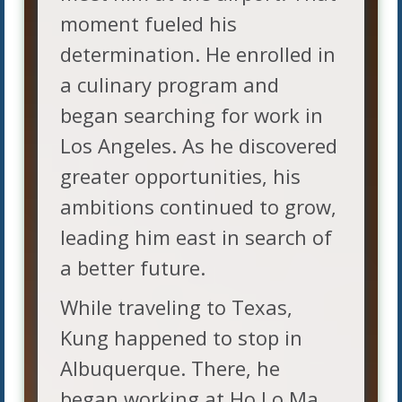
moment fueled his
determination. He enrolled in
a culinary program and
began searching for work in
Los Angeles. As he discovered
greater opportunities, his
ambitions continued to grow,
leading him east in search of
a better future.
While traveling to Texas,
Kung happened to stop in
Albuquerque. There, he
began working at Ho Lo Ma