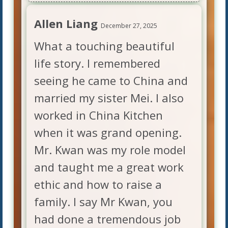
Allen Liang
December 27, 2025
What a touching beautiful
life story. I remembered
seeing he came to China and
married my sister Mei. I also
worked in China Kitchen
when it was grand opening.
Mr. Kwan was my role model
and taught me a great work
ethic and how to raise a
family. I say Mr Kwan, you
had done a tremendous job