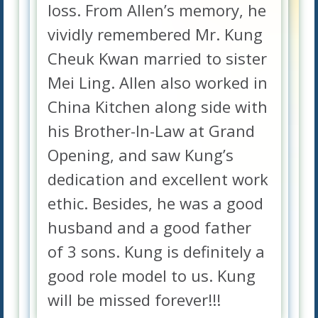
loss. From Allen’s memory, he
vividly remembered Mr. Kung
Cheuk Kwan married to sister
Mei Ling. Allen also worked in
China Kitchen along side with
his Brother-In-Law at Grand
Opening, and saw Kung’s
dedication and excellent work
ethic. Besides, he was a good
husband and a good father
of 3 sons. Kung is definitely a
good role model to us. Kung
will be missed forever!!!