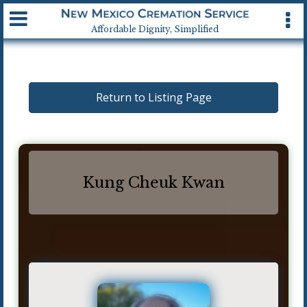
Available 24 hrs, 7 days a week
Affordable Dignity, Simplified
Return to Listing Page
Kung Cheuk Kwan