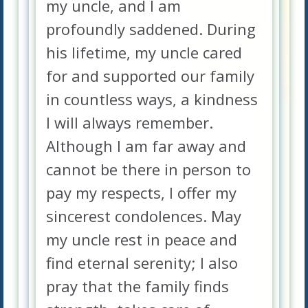
my uncle, and I am
profoundly saddened. During
his lifetime, my uncle cared
for and supported our family
in countless ways, a kindness
I will always remember.
Although I am far away and
cannot be there in person to
pay my respects, I offer my
sincerest condolences. May
my uncle rest in peace and
find eternal serenity; I also
pray that the family finds