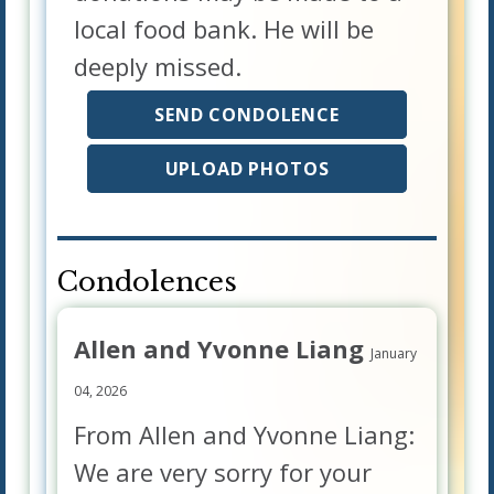
local food bank. He will be
deeply missed.
SEND CONDOLENCE
UPLOAD PHOTOS
Condolences
Allen and Yvonne Liang
January
04, 2026
From Allen and Yvonne Liang:
We are very sorry for your