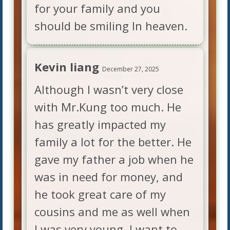
for your family and you
should be smiling In heaven.
Kevin liang
December 27, 2025
Although I wasn’t very close
with Mr.Kung too much. He
has greatly impacted my
family a lot for the better. He
gave my father a job when he
was in need for money, and
he took great care of my
cousins and me as well when
I was very young. I want to