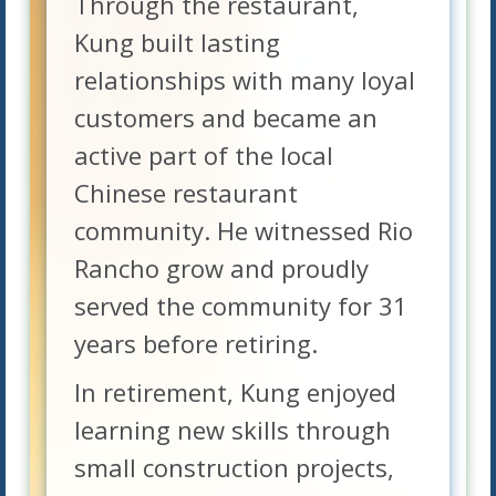
Through the restaurant,
Kung built lasting
relationships with many loyal
customers and became an
active part of the local
Chinese restaurant
community. He witnessed Rio
Rancho grow and proudly
served the community for 31
years before retiring.
In retirement, Kung enjoyed
learning new skills through
small construction projects,