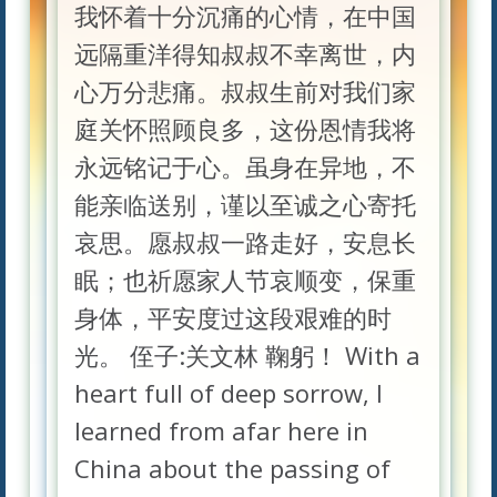
我怀着十分沉痛的心情，在中国
远隔重洋得知叔叔不幸离世，内
心万分悲痛。叔叔生前对我们家
庭关怀照顾良多，这份恩情我将
永远铭记于心。虽身在异地，不
能亲临送别，谨以至诚之心寄托
哀思。愿叔叔一路走好，安息长
眠；也祈愿家人节哀顺变，保重
身体，平安度过这段艰难的时
光。 侄子:关文林 鞠躬！ With a
heart full of deep sorrow, I
learned from afar here in
China about the passing of