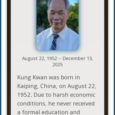
August 22, 1952 -- December 13,
2025
Kung Kwan was born in
Kaiping, China, on August 22,
1952. Due to harsh economic
conditions, he never received
a formal education and