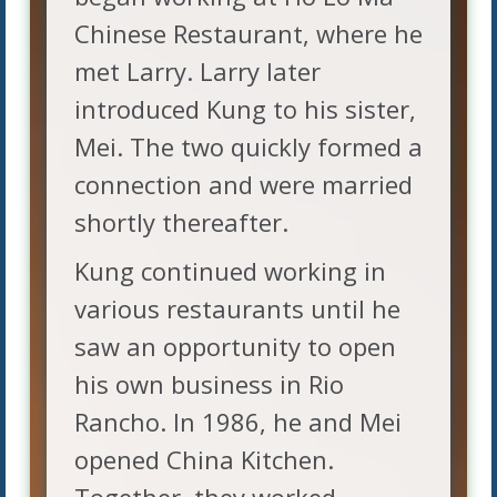
Chinese Restaurant, where he
met Larry. Larry later
introduced Kung to his sister,
Mei. The two quickly formed a
connection and were married
shortly thereafter.
Kung continued working in
various restaurants until he
saw an opportunity to open
his own business in Rio
Rancho. In 1986, he and Mei
opened China Kitchen.