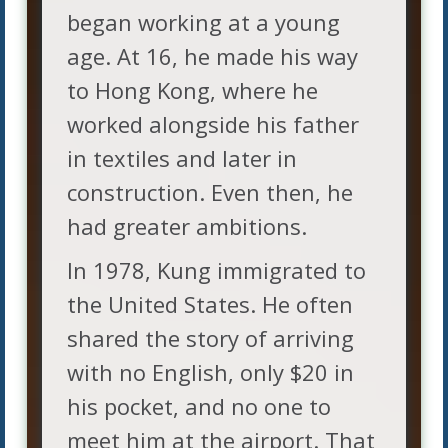
began working at a young
age. At 16, he made his way
to Hong Kong, where he
worked alongside his father
in textiles and later in
construction. Even then, he
had greater ambitions.
In 1978, Kung immigrated to
the United States. He often
shared the story of arriving
with no English, only $20 in
his pocket, and no one to
meet him at the airport. That