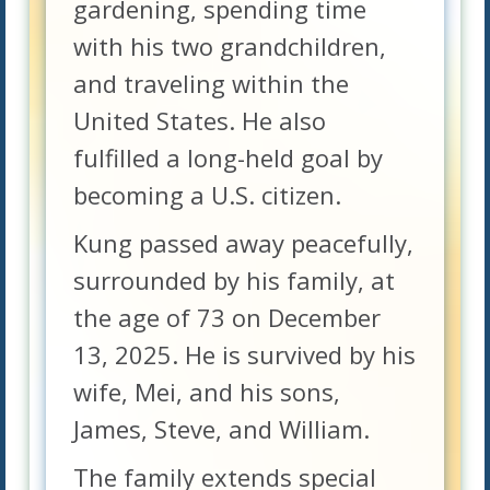
gardening, spending time
with his two grandchildren,
and traveling within the
United States. He also
fulfilled a long-held goal by
becoming a U.S. citizen.
Kung passed away peacefully,
surrounded by his family, at
the age of 73 on December
13, 2025. He is survived by his
wife, Mei, and his sons,
James, Steve, and William.
The family extends special