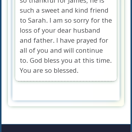
so thankful for James, he is
such a sweet and kind friend
to Sarah. I am so sorry for the
loss of your dear husband
and father. I have prayed for
all of you and will continue
to. God bless you at this time.
You are so blessed.