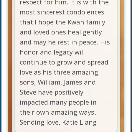
respect for him. It is with the
most sincerest condolences
that I hope the Kwan family
and loved ones heal gently
and may he rest in peace. His
honor and legacy will
continue to grow and spread
love as his three amazing
sons, William, James and
Steve have positively
impacted many people in
their own amazing ways.
Sending love, Katie Liang