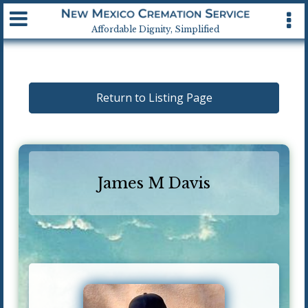
Available 24 hrs, 7 days a week
Affordable Dignity, Simplified
Return to Listing Page
James M Davis