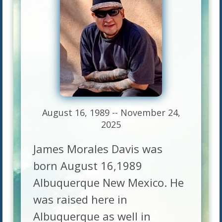
August 16, 1989 -- November 24,
2025
James Morales Davis was
born August 16,1989
Albuquerque New Mexico. He
was raised here in
Albuquerque as well in