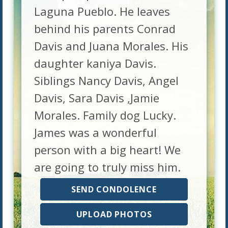
Laguna Pueblo. He leaves
behind his parents Conrad
Davis and Juana Morales. His
daughter kaniya Davis.
Siblings Nancy Davis, Angel
Davis, Sara Davis ,Jamie
Morales. Family dog Lucky.
James was a wonderful
person with a big heart! We
are going to truly miss him.
SEND CONDOLENCE
UPLOAD PHOTOS