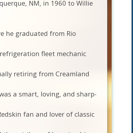
querque, NM, in 1960 to Willie
e he graduated from Rio
refrigeration fleet mechanic
ally retiring from Creamland
was a smart, loving, and sharp-
edskin fan and lover of classic