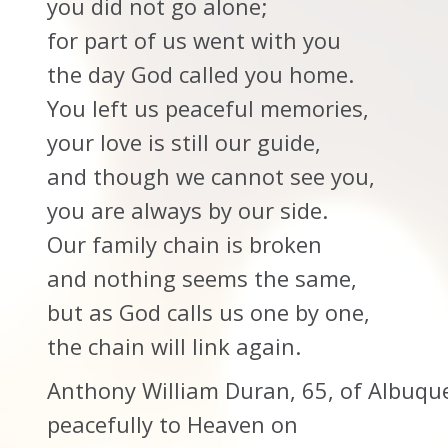
you did not go alone;
for part of us went with you
the day God called you home.
You left us peaceful memories,
your love is still our guide,
and though we cannot see you,
you are always by our side.
Our family chain is broken
and nothing seems the same,
but as God calls us one by one,
the chain will link again.
Anthony William Duran, 65, of Albuq
peacefully to Heaven on