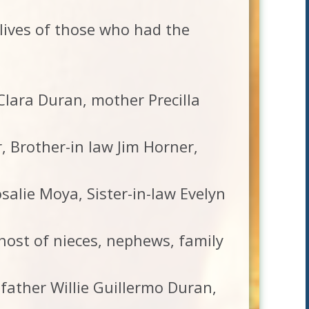
 lives of those who had the
 Clara Duran, mother Precilla
 Brother-in law Jim Horner,
salie Moya, Sister-in-law Evelyn
ost of nieces, nephews, family
father Willie Guillermo Duran,