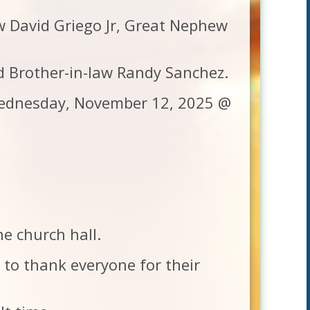
ew David Griego Jr, Great Nephew
d Brother-in-law Randy Sanchez.
 Wednesday, November 12, 2025 @
he church hall.
e to thank everyone for their