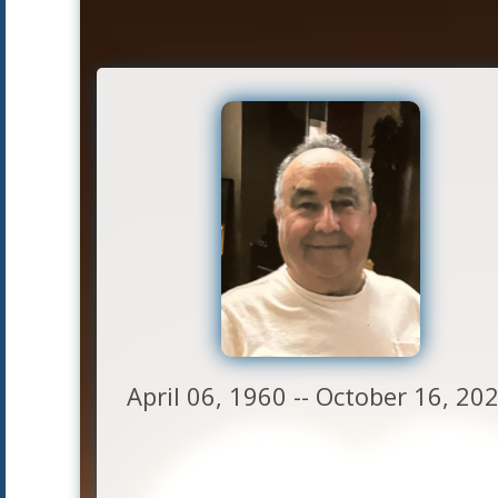
April 06, 1960 -- October 16, 20