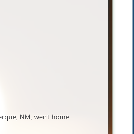
uerque, NM, went home