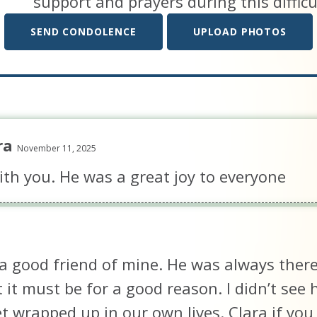
support and prayers during this difficu
SEND CONDOLENCE
UPLOAD PHOTOS
ra
November 11, 2025
th you. He was a great joy to everyone
a good friend of mine. He was always there f
 it must be for a good reason. I didn’t se
 wrapped up in our own lives. Clara if yo