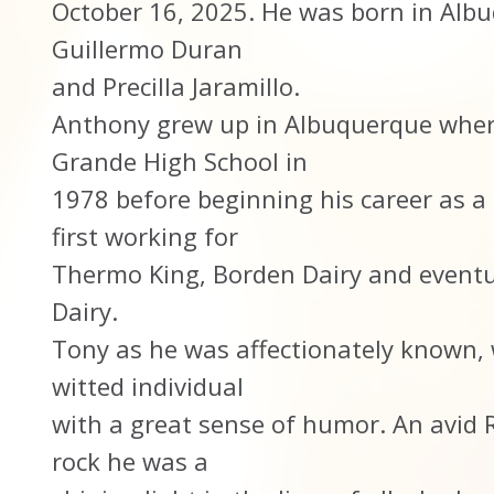
October 16, 2025. He was born in Albu
Guillermo Duran
and Precilla Jaramillo.
Anthony grew up in Albuquerque wher
Grande High School in
1978 before beginning his career as a 
first working for
Thermo King, Borden Dairy and eventu
Dairy.
Tony as he was affectionately known, 
witted individual
with a great sense of humor. An avid R
rock he was a