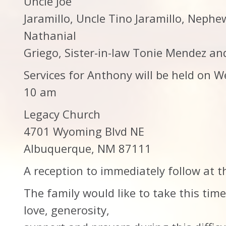
Uncle Joe
Jaramillo, Uncle Tino Jaramillo, Neph
Nathanial
Griego, Sister-in-law Tonie Mendez an
Services for Anthony will be held on
10 am
Legacy Church
4701 Wyoming Blvd NE
Albuquerque, NM 87111
A reception to immediately follow at t
The family would like to take this tim
love, generosity,