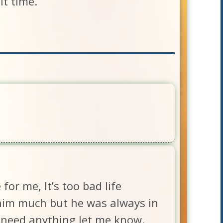
lt time.
or me, It’s too bad life
e him much but he was always in
u need anything let me know.