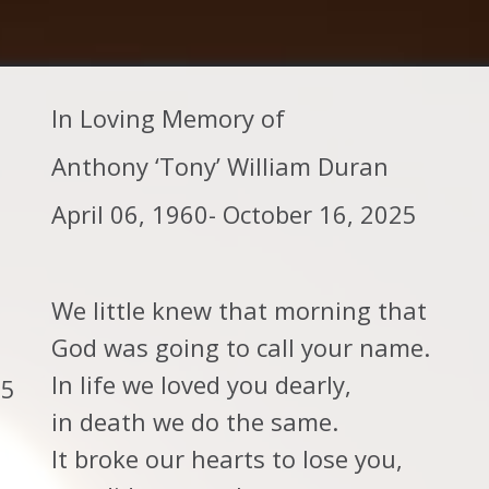
In Loving Memory of
Anthony ‘Tony’ William Duran
April 06, 1960- October 16, 2025
We little knew that morning that
God was going to call your name.
In life we loved you dearly,
25
in death we do the same.
It broke our hearts to lose you,