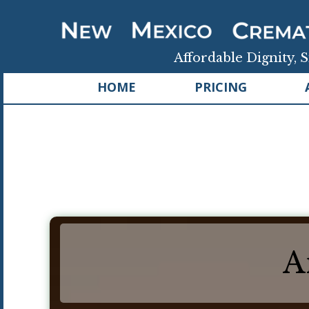
Affordable Dignity, S
HOME
PRICING
A