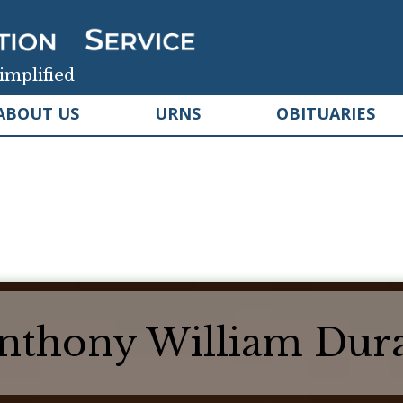
implified
ABOUT US
URNS
OBITUARIES
nthony William Dur