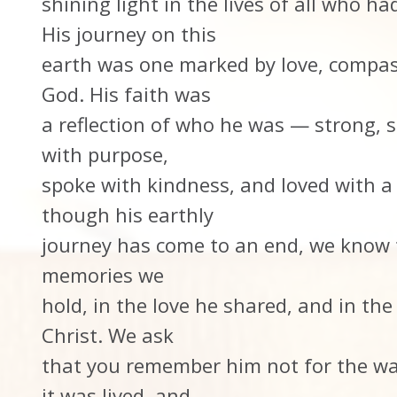
shining light in the lives of all who h
His journey on this
earth was one marked by love, compas
God. His faith was
a reflection of who he was — strong, st
with purpose,
spoke with kindness, and loved with a
though his earthly
journey has come to an end, we know th
memories we
hold, in the love he shared, and in th
Christ. We ask
that you remember him not for the way
it was lived, and