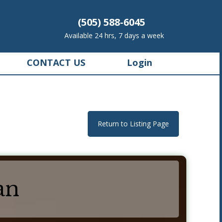
(505) 588-6045
Available 24 hrs, 7 days a week
CONTACT US
Login
Return to Listing Page
an