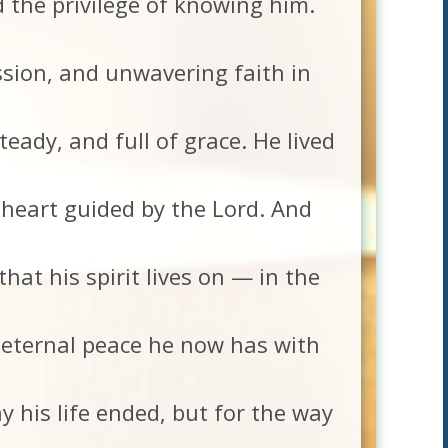
ad the privilege of knowing him.
sion, and unwavering faith in
eady, and full of grace. He lived
 heart guided by the Lord. And
at his spirit lives on — in the
e eternal peace he now has with
 his life ended, but for the way