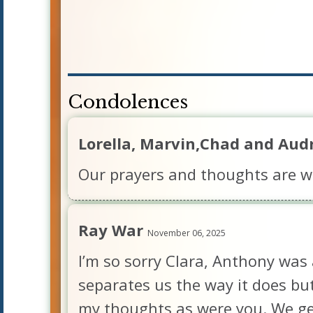
Condolences
Lorella, Marvin,Chad and Aud
Our prayers and thoughts are wi
Ray War
November 06, 2025
I’m so sorry Clara, Anthony was 
separates us the way it does but
my thoughts as were you. We get