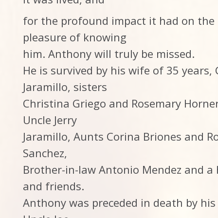
for the profound impact it had on the
pleasure of knowing
him. Anthony will truly be missed.
He is survived by his wife of 35 years,
Jaramillo, sisters
Christina Griego and Rosemary Horner,
Uncle Jerry
Jaramillo, Aunts Corina Briones and Ro
Sanchez,
Brother-in-law Antonio Mendez and a h
and friends.
Anthony was preceded in death by his 