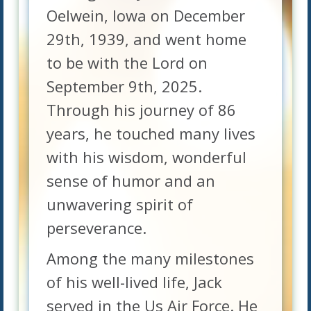
Oelwein, Iowa on December
29th, 1939, and went home
to be with the Lord on
September 9th, 2025.
Through his journey of 86
years, he touched many lives
with his wisdom, wonderful
sense of humor and an
unwavering spirit of
perseverance.
Among the many milestones
of his well-lived life, Jack
served in the Us Air Force. He