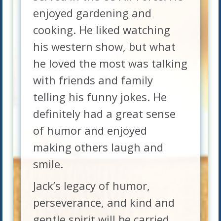
enjoyed gardening and
cooking. He liked watching
his western show, but what
he loved the most was talking
with friends and family
telling his funny jokes. He
definitely had a great sense
of humor and enjoyed
making others laugh and
smile.
Jack’s legacy of humor,
perseverance, and kind and
gentle spirit will be carried