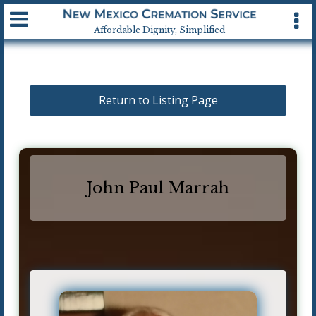
Available 24 hrs, 7 days a week
Affordable Dignity, Simplified
Return to Listing Page
John Paul Marrah