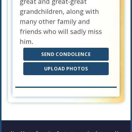
great and great-great
grandchildren, along with
many other family and
friends who will sadly miss
him.
SEND CONDOLENCE
UPLOAD PHOTOS