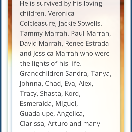
He is survived by his loving
children, Veronica
Colcleasure, Jackie Sowells,
Tammy Marrah, Paul Marrah,
David Marrah, Renee Estrada
and Jessica Marrah who were
the lights of his life.
Grandchildren Sandra, Tanya,
Johnna, Chad, Eva, Alex,
Tracy, Shasta, Kord,
Esmeralda, Miguel,
Guadalupe, Angelica,
Clarissa, Arturo and many