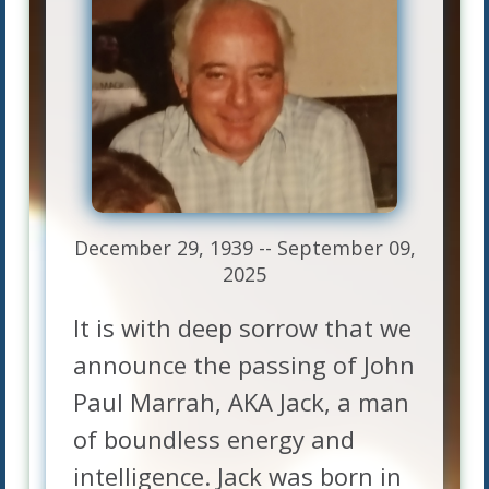
December 29, 1939 -- September 09,
2025
It is with deep sorrow that we
announce the passing of John
Paul Marrah, AKA Jack, a man
of boundless energy and
intelligence. Jack was born in