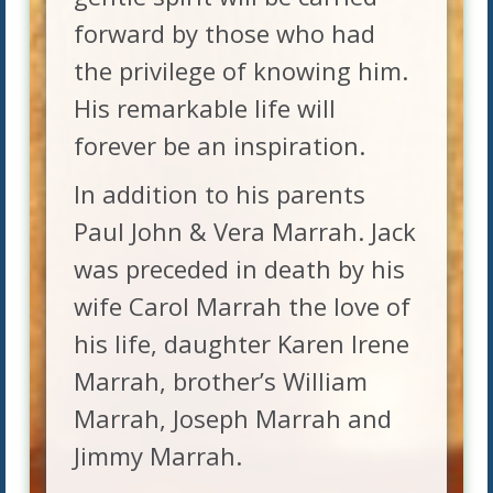
forward by those who had
the privilege of knowing him.
His remarkable life will
forever be an inspiration.
In addition to his parents
Paul John & Vera Marrah. Jack
was preceded in death by his
wife Carol Marrah the love of
his life, daughter Karen Irene
Marrah, brother’s William
Marrah, Joseph Marrah and
Jimmy Marrah.