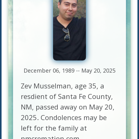
December 06, 1989 -- May 20, 2025
Zev Musselman, age 35, a
resdient of Santa Fe County,
NM, passed away on May 20,
2025. Condolences may be
left for the family at
nmcremation.com.