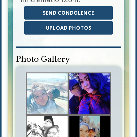
SEND CONDOLENCE
UPLOAD PHOTOS
Photo Gallery