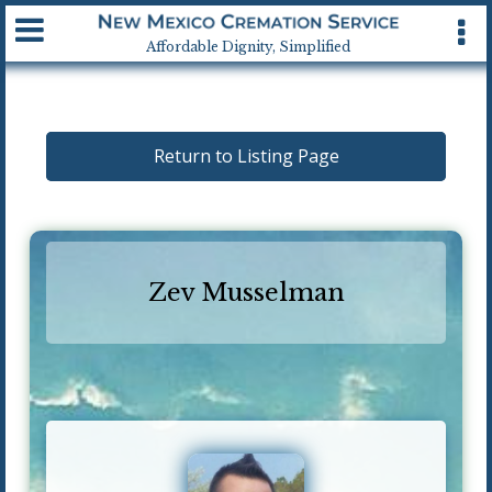
Available 24 hrs, 7 days a week
Affordable Dignity, Simplified
Return to Listing Page
Zev Musselman