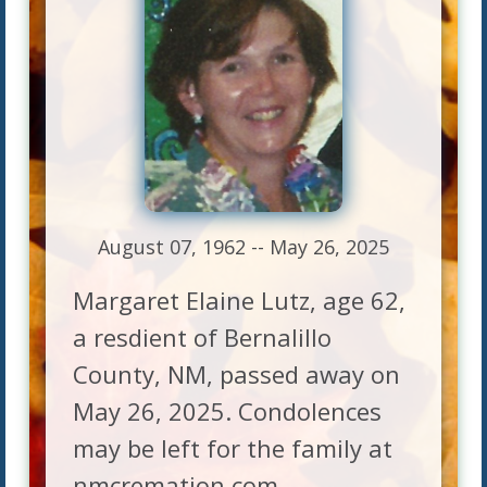
August 07, 1962 -- May 26, 2025
Margaret Elaine Lutz, age 62,
a resdient of Bernalillo
County, NM, passed away on
May 26, 2025. Condolences
may be left for the family at
nmcremation.com.