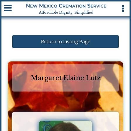
Available 24 hrs, 7 days a week
Affordable Dignity, Simplified
Return to Listing Page
Margaret Elaine Lutz