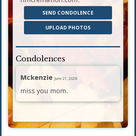
SEND CONDOLENCE
UPLOAD PHOTOS
Condolences
Mckenzie
June 21, 2026
miss you mom.