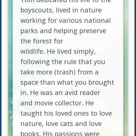
boyscouts, lived in nature
working for various national
parks and helping preserve
the forest for
wildlife. He lived simply,
following the rule that you
take more (trash) from a
space than what you brought
in. He was an avid reader
and movie collector. He
taught his loved ones to love
nature, love cats and love
books. His passions were