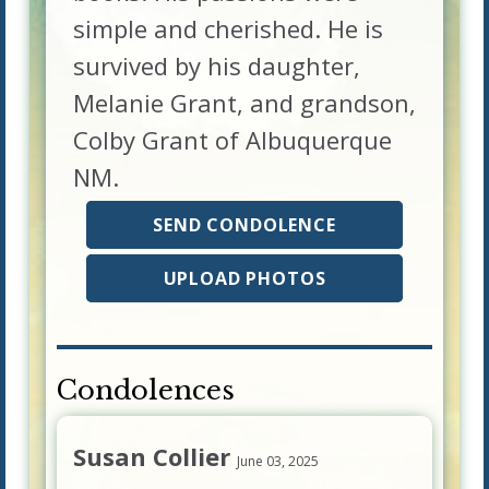
simple and cherished. He is
survived by his daughter,
Melanie Grant, and grandson,
Colby Grant of Albuquerque
NM.
SEND CONDOLENCE
UPLOAD PHOTOS
Condolences
Susan Collier
June 03, 2025