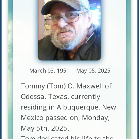
March 03, 1951 -- May 05, 2025
Tommy (Tom) O. Maxwell of
Odessa, Texas, currently
residing in Albuquerque, New
Mexico passed on, Monday,
May 5th, 2025.
Tom dedicated his life to the