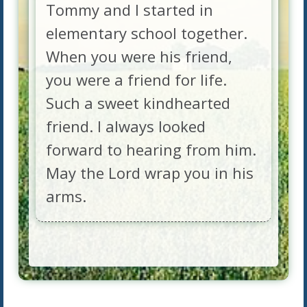
Tommy and I started in
elementary school together.
When you were his friend,
you were a friend for life.
Such a sweet kindhearted
friend. I always looked
forward to hearing from him.
May the Lord wrap you in his
arms.