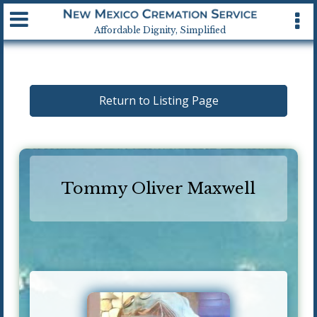
Available 24 hrs, 7 days a week
Affordable Dignity, Simplified
Return to Listing Page
Tommy Oliver Maxwell