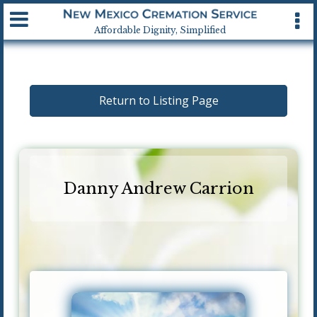
Available 24 hrs, 7 days a week
Affordable Dignity, Simplified
Return to Listing Page
Danny Andrew Carrion