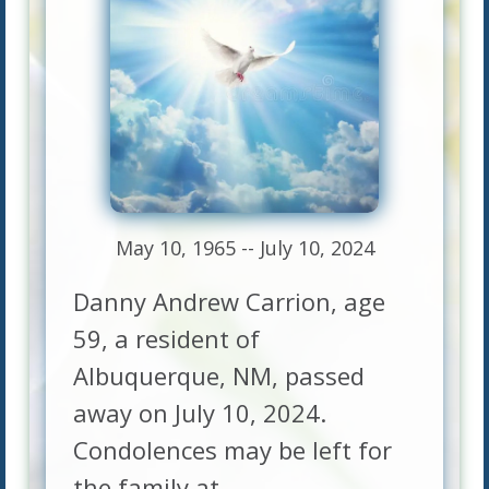
May 10, 1965 -- July 10, 2024
Danny Andrew Carrion, age
59, a resident of
Albuquerque, NM, passed
away on July 10, 2024.
Condolences may be left for
the family at