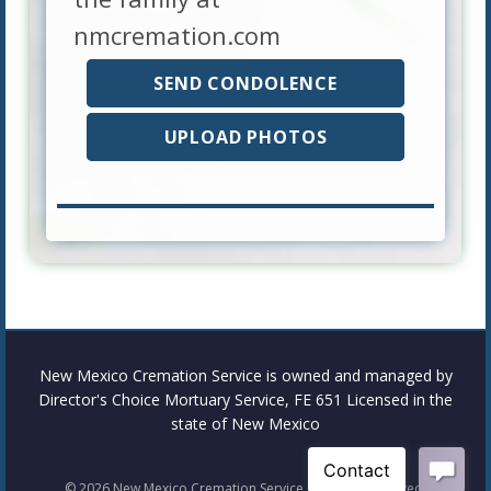
nmcremation.com
SEND CONDOLENCE
UPLOAD PHOTOS
New Mexico Cremation Service is owned and managed by
Director's Choice Mortuary Service, FE 651 Licensed in the
state of New Mexico
©
2026
New Mexico Cremation Service. All rights reserved.