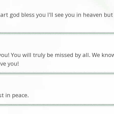
rt god bless you I'll see you in heaven but 
ou! You will truly be missed by all. We kno
ve you!
st in peace.