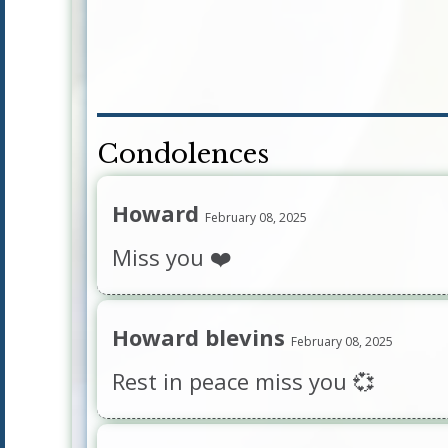
Condolences
Howard
February 08, 2025
Miss you ❤️
Howard blevins
February 08, 2025
Rest in peace miss you 💞