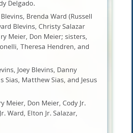
andy Delgado.
e Blevins, Brenda Ward (Russell
ward Blevins, Christy Salazar
ary Meier, Don Meier; sisters,
tonelli, Theresa Hendren, and
evins, Joey Blevins, Danny
us Sias, Matthew Sias, and Jesus
ry Meier, Don Meier, Cody Jr.
. Ward, Elton Jr. Salazar,
.