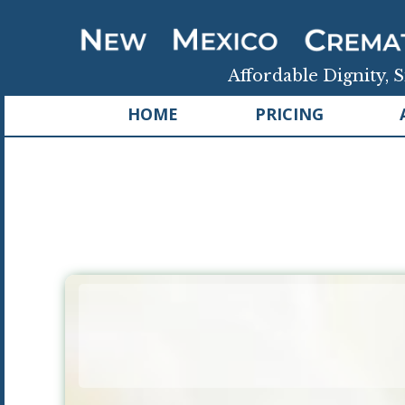
Affordable Dignity, S
HOME
PRICING