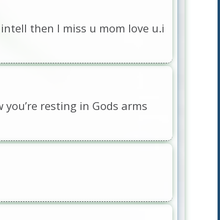
intell then I miss u mom love u.i
w you’re resting in Gods arms