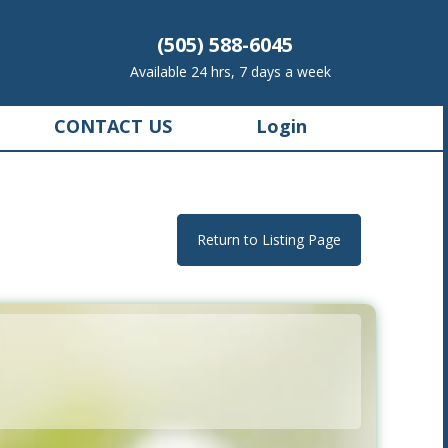
(505) 588-6045
Available 24 hrs, 7 days a week
CONTACT US
Login
Return to Listing Page