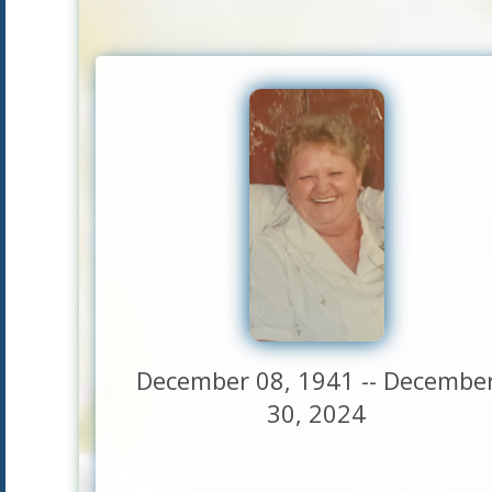
December 08, 1941 -- Decembe
30, 2024