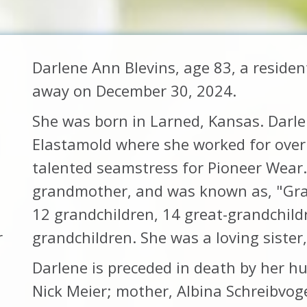
Darlene Ann Blevins, age 83, a reside
away on December 30, 2024.
She was born in Larned, Kansas. Darlen
Elastamold where she worked for over 
talented seamstress for Pioneer Wear
grandmother, and was known as, "Gran
12 grandchildren, 14 great-grandchild
r
grandchildren. She was a loving sister,
Darlene is preceded in death by her hus
Nick Meier; mother, Albina Schreibvog