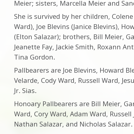
Meier; sisters, Marcella Meier and S
She is survived by her children, Colen
Ward), Joe Blevins (Janice Blevins), Ho
(Elton Salazar); brothers, Bill Meier, G
Jeanette Fay, Jackie Smith, Roxann An
Tina Gordon.
Pallbearers are Joe Blevins, Howard Bl
Velarde, Cody Ward, Russell Ward, Jes
Jr. Sias.
Honoary Pallbearers are Bill Meier, Ga
Ward, Cory Ward, Adam Ward, Russell Jr
Nathan Salazar, and Nicholas Salazar