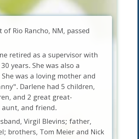
nt of Rio Rancho, NM, passed
e retired as a supervisor with
30 years. She was also a
. She was a loving mother and
ny". Darlene had 5 children,
ren, and 2 great great-
 aunt, and friend.
band, Virgil Blevins; father,
el; brothers, Tom Meier and Nick