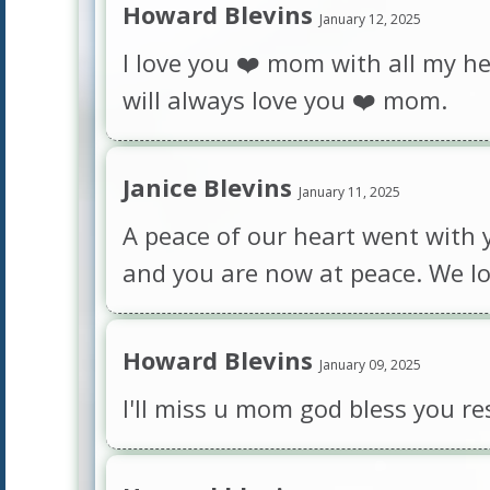
Howard Blevins
January 12, 2025
I love you ❤️ mom with all my hea
will always love you ❤️ mom.
Janice Blevins
January 11, 2025
A peace of our heart went with y
and you are now at peace. We lo
Howard Blevins
January 09, 2025
I'll miss u mom god bless you re