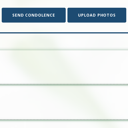
SEND CONDOLENCE
UPLOAD PHOTOS