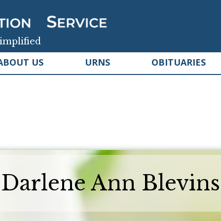
implified
ABOUT US
URNS
OBITUARIES
Darlene Ann Blevins