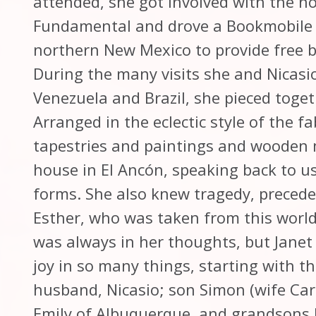
attended, she got involved with the no
Fundamental and drove a Bookmobile fr
northern New Mexico to provide free b
During the many visits she and Nicasio
Venezuela and Brazil, she pieced togeth
Arranged in the eclectic style of the 
tapestries and paintings and wooden 
house in El Ancón, speaking back to us 
forms. She also knew tragedy, precede
Esther, who was taken from this world
was always in her thoughts, but Jane
joy in so many things, starting with t
husband, Nicasio; son Simon (wife Car
Emily of Albuquerque, and grandsons