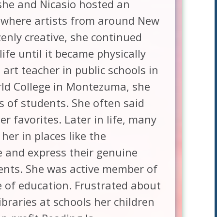
 she and Nicasio hosted an
where artists from around New
enly creative, she continued
fe until it became physically
art teacher in public schools in
rld College in Montezuma, she
s of students. She often said
r favorites. Later in life, many
her in places like the
ce and express their genuine
dents. She was active member of
 of education. Frustrated about
ibraries at schools her children