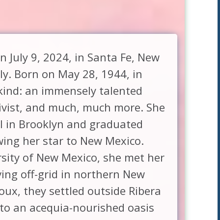
 July 9, 2024, in Santa Fe, New
ly. Born on May 28, 1944, in
kind: an immensely talented
ctivist, and much, much more. She
l in Brooklyn and graduated
wing her star to New Mexico.
rsity of New Mexico, she met her
ing off-grid in northern New
oux, they settled outside Ribera
nto an acequia-nourished oasis