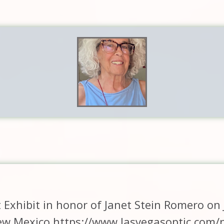
rt Exhibit in honor of Janet Stein Romero on
w Mexico https://www.lasvegasoptic.com/n