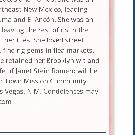
rtheast New Mexico, leading
uma and El Ancón. She was an
leaving the rest of us in the
 her tiles. She loved street
, finding gems in flea markets.
e retained her Brooklyn wit and
fe of Janet Stein Romero will be
 Old Town Mission Community
Las Vegas, N.M. Condolences may
.com