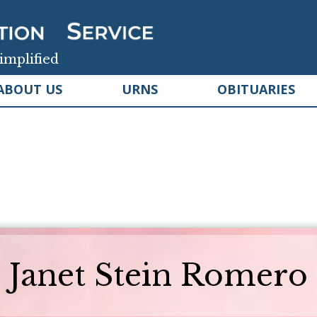
implified
ABOUT US
URNS
OBITUARIES
Janet Stein Romero