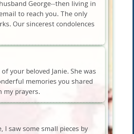
husband George--then living in
s email to reach you. The only
orks. Our sincerest condolences
 of your beloved Janie. She was
wonderful memories you shared
n my prayers.
e, I saw some small pieces by