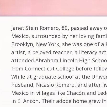
Janet Stein Romero, 80, passed away on
Mexico, surrounded by her loving fami
Brooklyn, New York, she was one of a 
artist, a beloved teacher, a literacy a
attended Abraham Lincoln High Schoo
from Connecticut College before follo
While at graduate school at the Unive
husband, Nicasio Romero, and after liv
Mexico in villages like Chacón and Led
in El Ancón. Their adobe home grew i