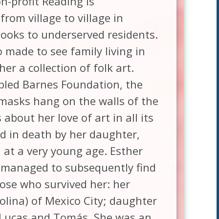
n-profit Reading Is
om village to village in
ooks to underserved residents.
 made to see family living in
er a collection of folk art.
fabled Barnes Foundation, the
masks hang on the walls of the
about her love of art in all its
d in death by her daughter,
 at a very young age. Esther
t managed to subsequently find
hose who survived her: her
olina) of Mexico City; daughter
 Lucas and Tomás. She was an