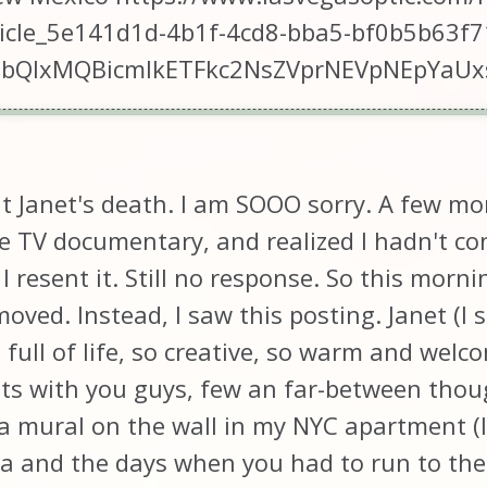
ticle_5e141d1d-4b1f-4cd8-bba5-bf0b5b63f7
2FlbQIxMQBicmlkETFkc2NsZVprNEVpNEpY
out Janet's death. I am SOOO sorry. A few 
 TV documentary, and realized I hadn't con
I resent it. Still no response. So this morni
oved. Instead, I saw this posting. Janet (I st
 full of life, so creative, so warm and wel
ts with you guys, few an far-between thou
a mural on the wall in my NYC apartment (I
ra and the days when you had to run to the s