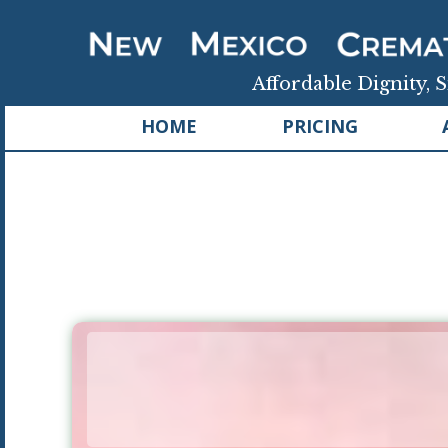
Affordable Dignity, S
HOME
PRICING