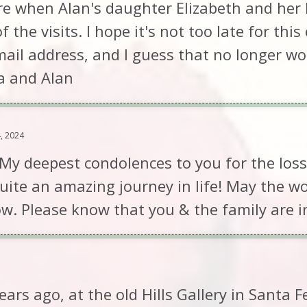
 when Alan's daughter Elizabeth and her 
the visits. I hope it's not too late for thi
email address, and I guess that no longer w
na and Alan
, 2024
 My deepest condolences to you for the loss
uite an amazing journey in life! May the 
ow. Please know that you & the family are i
ars ago, at the old Hills Gallery in Santa F