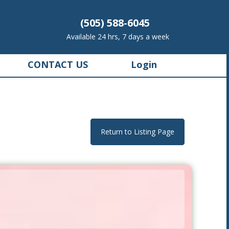
(505) 588-6045
Available 24 hrs, 7 days a week
CONTACT US
Login
Return to Listing Page