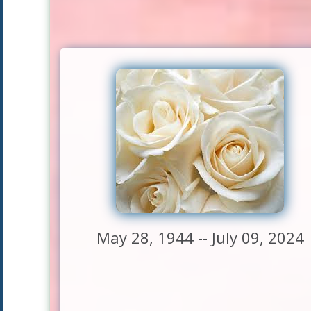
May 28, 1944 -- July 09, 2024