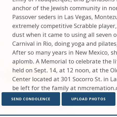
anchor of the Jewish community in no
Passover seders in Las Vegas, Montez
extremely competitive Scrabble player, 
dust when it came to using all seven of
Carnival in Rio, doing yoga and pilates
After so many years in New Mexico, sh
aplomb. A Memorial to celebrate the li
held on Sept. 14, at 12 noon, at the
Center located at 301 Socorro St. in 
be left for the family at nmcremation
SEND CONDOLENCE
UPLOAD PHOTOS