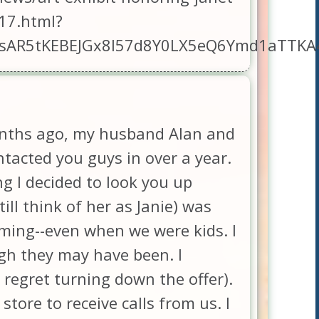
17.html?
aUxsAR5tKEBEJGx8l57d8Y0LX5eQ6Ymd1aT
months ago, my husband Alan and
tacted you guys in over a year.
ng I decided to look you up
ill think of her as Janie) was
coming--even when we were kids. I
gh they may have been. I
 regret turning down the offer).
tore to receive calls from us. I