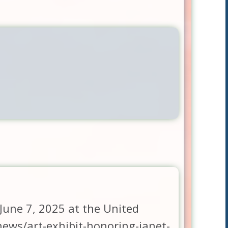
 June 7, 2025 at the United
ews/art-exhibit-honoring-janet-