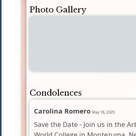
Photo Gallery
Condolences
Carolina Romero
May 18, 2025
Save the Date - Join us in the A
World College in Montezuma, Ne