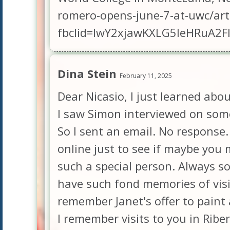
romero-opens-june-7-at-uwc/ar
fbclid=IwY2xjawKXLG5leHRuA
Dina Stein
February 11, 2025
Dear Nicasio, I just learned ab
I saw Simon interviewed on some
So I sent an email. No response. 
online just to see if maybe you m
such a special person. Always so
have such fond memories of visi
remember Janet's offer to paint 
I remember visits to you in Ribe