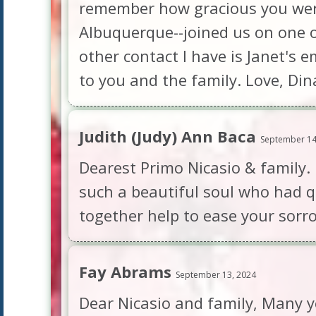
remember how gracious you were
Albuquerque--joined us on one of 
other contact I have is Janet's 
to you and the family. Love, Di
Judith (Judy) Ann Baca
September 14
Dearest Primo Nicasio & family.
such a beautiful soul who had q
together help to ease your sorr
Fay Abrams
September 13, 2024
Dear Nicasio and family, Many ye