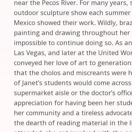
near the Pecos River. For many years,
outdoor sculpture show each summer 
Mexico showed their work. Wildly, braz
painting and drawing throughout her li
impossible to continue doing so. As an 
Las Vegas, and later at the United Wo
conveyed her love of art to generation
that the cholos and miscreants were he
of Janet’s students would come across 
supermarket aisle or the doctor’s offi
appreciation for having been her stu
her community and a tireless advocate
the dearth of reading material in the l