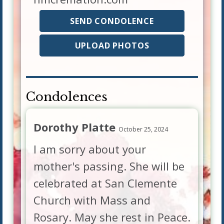
SEND CONDOLENCE
UPLOAD PHOTOS
Condolences
Dorothy Platte
October 25, 2024
I am sorry about your
mother's passing. She will be
celebrated at San Clemente
Church with Mass and
Rosary. May she rest in Peace.