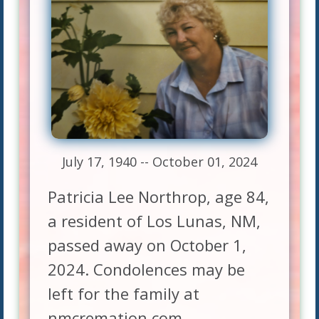
July 17, 1940 -- October 01, 2024
Patricia Lee Northrop, age 84,
a resident of Los Lunas, NM,
passed away on October 1,
2024. Condolences may be
left for the family at
nmcremation.com