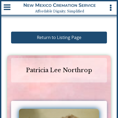
Available 24 hrs, 7 days a week
Affordable Dignity, Simplified
Return to Listing Page
Patricia Lee Northrop