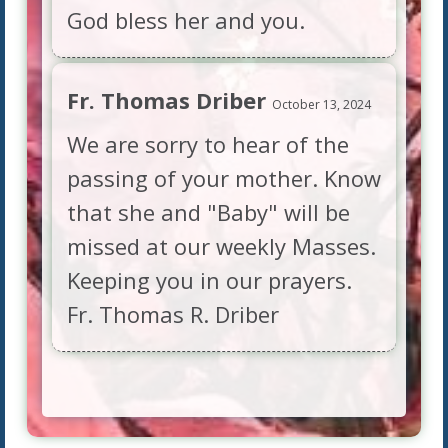
God bless her and you.
Fr. Thomas Driber
October 13, 2024
We are sorry to hear of the
passing of your mother. Know
that she and "Baby" will be
missed at our weekly Masses.
Keeping you in our prayers.
Fr. Thomas R. Driber