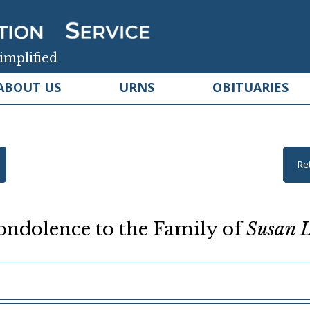
implified
ABOUT US
URNS
OBITUARIES
Re
ndolence to the Family of
Susan L