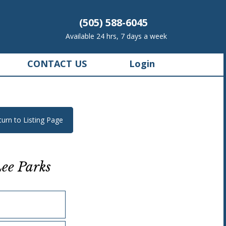
(505) 588-6045
Available 24 hrs, 7 days a week
CONTACT US
Login
turn to Listing Page
ee Parks