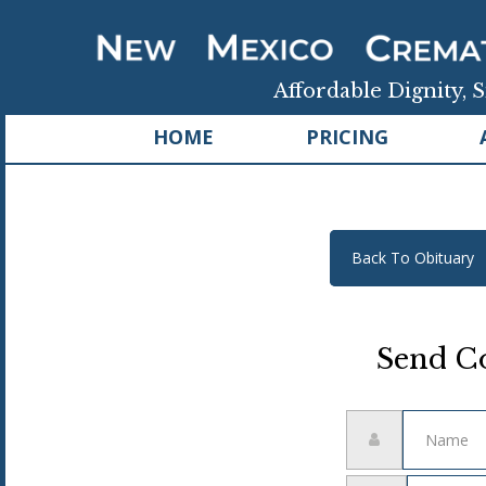
Affordable Dignity, S
HOME
PRICING
Back To Obituary
Send Co
Name
Email