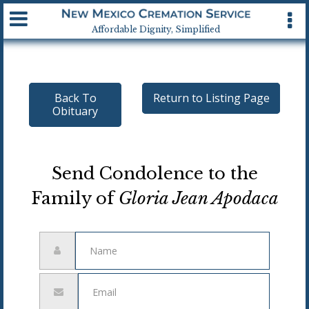
Available 24 hrs, 7 days a week
Affordable Dignity, Simplified
Back To
Return to Listing Page
Obituary
Send Condolence to the
Family of
Gloria Jean Apodaca
Name
Email
address