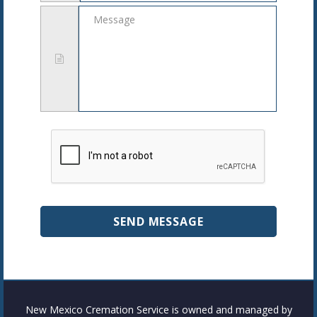
Message
New Mexico Cremation Service is owned and managed by