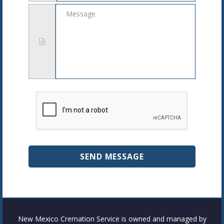
Message
New Mexico Cremation Service is owned and managed by