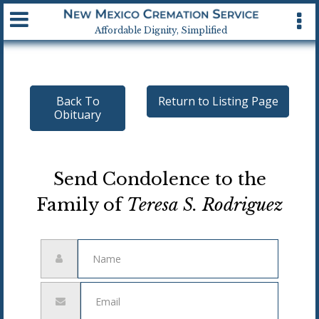
Available 24 hrs, 7 days a week
Affordable Dignity, Simplified
Back To
Return to Listing Page
Obituary
Send Condolence to the
Family of
Teresa S. Rodriguez
Name
Email
address