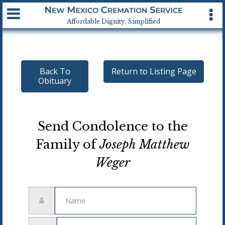
Available 24 hrs, 7 days a week
Affordable Dignity, Simplified
Back To
Return to Listing Page
Obituary
Send Condolence to the
Family of
Joseph Matthew
Weger
Name
Email