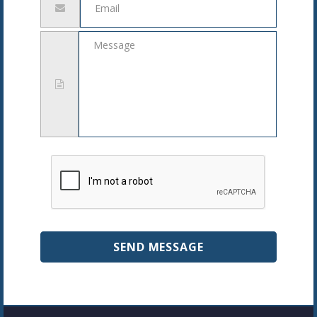
address
Message