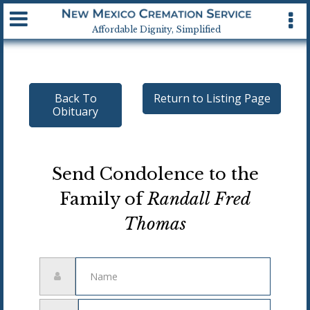
Available 24 hrs, 7 days a week
Affordable Dignity, Simplified
Back To
Return to Listing Page
Obituary
Send Condolence to the
Family of
Randall Fred
Thomas
Name
Email