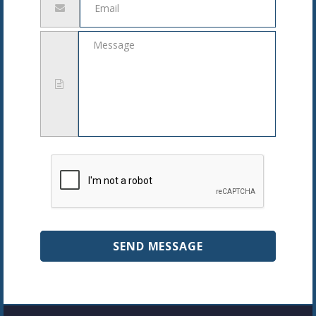
address
Message