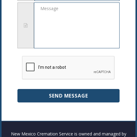
Message
New Mexico Cremation Service is owned and managed by