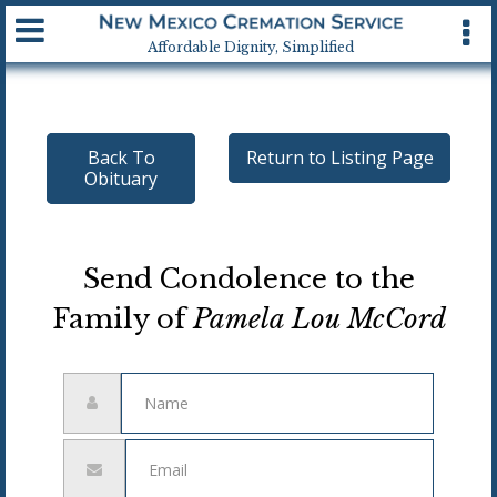
Available 24 hrs, 7 days a week
Affordable Dignity, Simplified
Back To
Return to Listing Page
Obituary
Send Condolence to the
Family of
Pamela Lou McCord
Name
Email
address