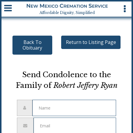
Available 24 hrs, 7 days a week
Affordable Dignity, Simplified
Back To
Return to Listing Page
Obituary
Send Condolence to the
Family of
Robert Jeffery Ryan
Name
Email
address