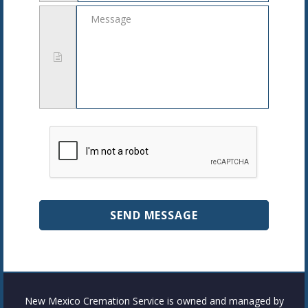
Message
New Mexico Cremation Service is owned and managed by