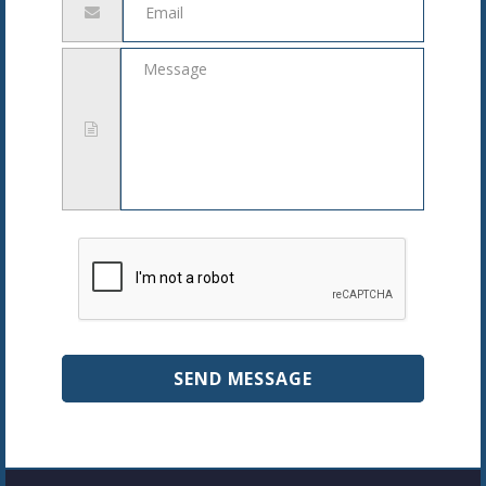
address
Message