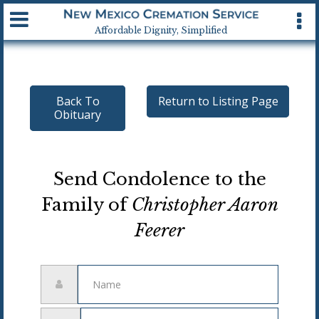
Available 24 hrs, 7 days a week
Affordable Dignity, Simplified
Back To
Return to Listing Page
Obituary
Send Condolence to the
Family of
Christopher Aaron
Feerer
Name
Email