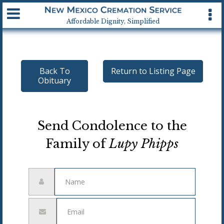
Available 24 hrs, 7 days a week
Affordable Dignity, Simplified
Back To
Return to Listing Page
Obituary
Send Condolence to the
Family of
Lupy Phipps
Name
Email
address