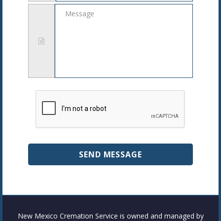
Message
New Mexico Cremation Service is owned and managed by