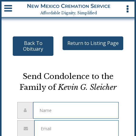
Available 24 hrs, 7 days a week
Affordable Dignity, Simplified
Back To
Return to Listing Page
Obituary
Send Condolence to the
Family of
Kevin G. Sleicher
Name
Email
address