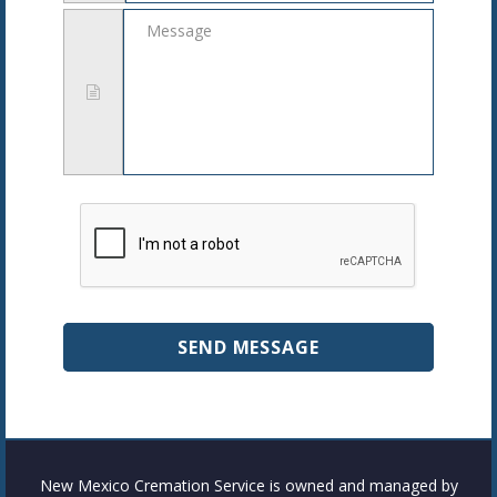
Message
New Mexico Cremation Service is owned and managed by