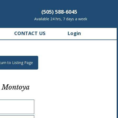
(505) 588-6045
Available 24 hrs, 7 days a week
CONTACT US
Login
turn to Listing Page
 Montoya