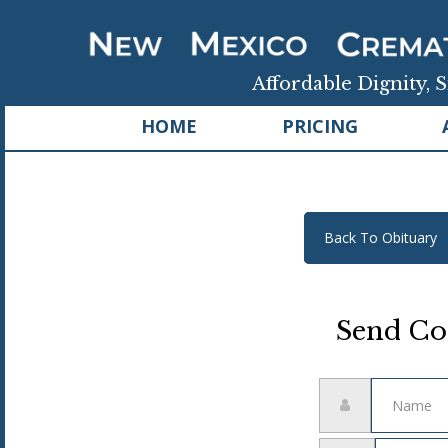
Affordable Dignity, S
HOME
PRICING
Back To Obituary
Send Co
Name
Email