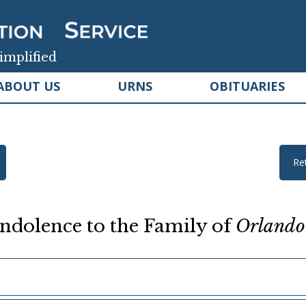
implified
ABOUT US
URNS
OBITUARIES
Re
ndolence to the Family of
Orlando