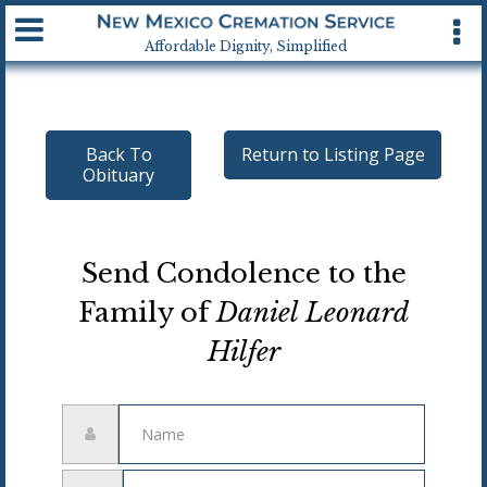
Available 24 hrs, 7 days a week
Affordable Dignity, Simplified
Back To
Return to Listing Page
Obituary
Send Condolence to the
Family of
Daniel Leonard
Hilfer
Name
Email