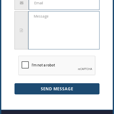
address
Message