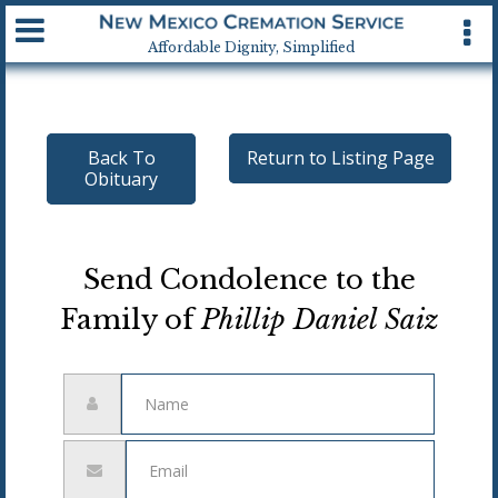
Available 24 hrs, 7 days a week
Affordable Dignity, Simplified
Back To
Return to Listing Page
Obituary
Send Condolence to the
Family of
Phillip Daniel Saiz
Name
Email
address