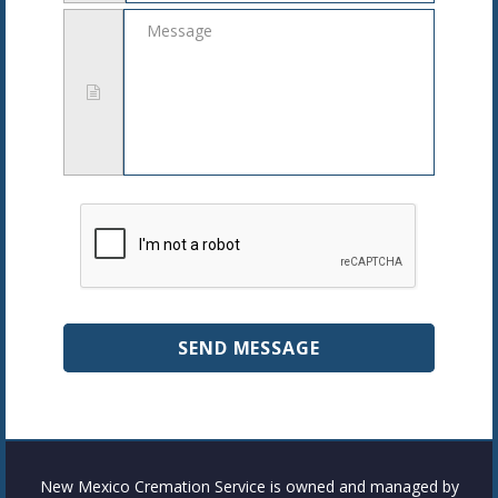
Message
New Mexico Cremation Service is owned and managed by