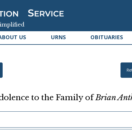
implified
ABOUT US
URNS
OBITUARIES
Re
olence to the Family of
Brian Ant