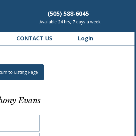
(505) 588-6045
Available 24 hrs, 7 days a week
CONTACT US
Login
turn to Listing Page
hony Evans