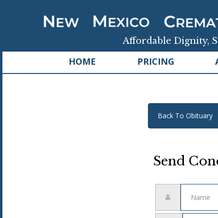
Affordable Dignity, S
HOME
PRICING
Back To Obituary
Send Cond
Name
Email