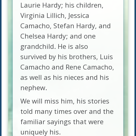
Laurie Hardy; his children,
Virginia Lillich, Jessica
Camacho, Stefan Hardy, and
Chelsea Hardy; and one
grandchild. He is also
survived by his brothers, Luis
Camacho and Rene Camacho,
as well as his nieces and his
nephew.
We will miss him, his stories
told many times over and the
familiar sayings that were
uniquely his.