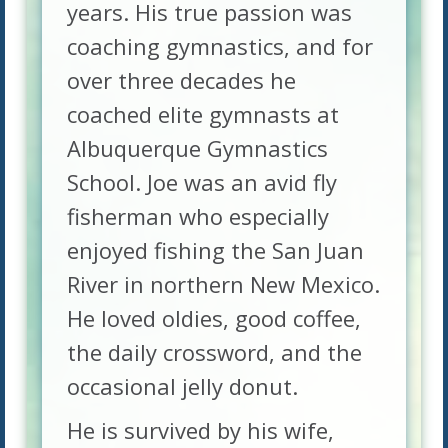
years. His true passion was
coaching gymnastics, and for
over three decades he
coached elite gymnasts at
Albuquerque Gymnastics
School. Joe was an avid fly
fisherman who especially
enjoyed fishing the San Juan
River in northern New Mexico.
He loved oldies, good coffee,
the daily crossword, and the
occasional jelly donut.
He is survived by his wife,