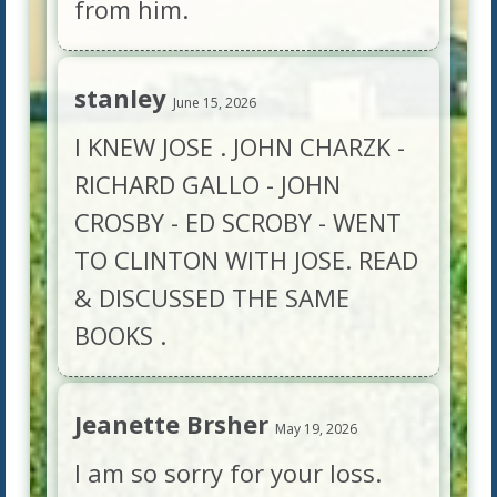
from him.
stanley
June 15, 2026
I KNEW JOSE . JOHN CHARZK -
RICHARD GALLO - JOHN
CROSBY - ED SCROBY - WENT
TO CLINTON WITH JOSE. READ
& DISCUSSED THE SAME
BOOKS .
Jeanette Brsher
May 19, 2026
I am so sorry for your loss.