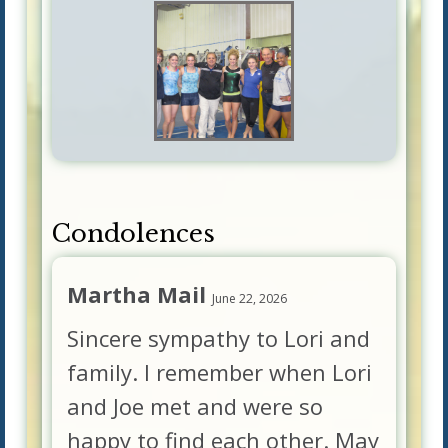
Condolences
Martha Mail
June 22, 2026
Sincere sympathy to Lori and
family. I remember when Lori
and Joe met and were so
happy to find each other. May