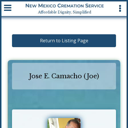
Available 24 hrs, 7 days a week
Affordable Dignity, Simplified
Return to Listing Page
Jose E. Camacho (Joe)