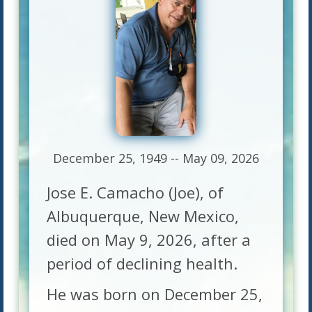
December 25, 1949 -- May 09, 2026
Jose E. Camacho (Joe), of
Albuquerque, New Mexico,
died on May 9, 2026, after a
period of declining health.
He was born on December 25,