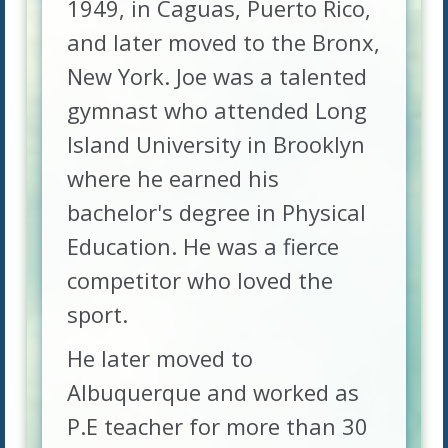
1949, in Caguas, Puerto Rico,
and later moved to the Bronx,
New York. Joe was a talented
gymnast who attended Long
Island University in Brooklyn
where he earned his
bachelor's degree in Physical
Education. He was a fierce
competitor who loved the
sport.
He later moved to
Albuquerque and worked as
P.E teacher for more than 30