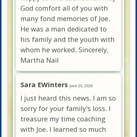
God comfort all of you with
many fond memories of Joe.
He was a man dedicated to
his family and the youth with
whom he worked. Sincerely,
Martha Nail
Sara EWinters
June 20, 2026
I just heard this news. I am so
sorry for your family's loss. I
treasure my time coaching
with Joe. I learned so much