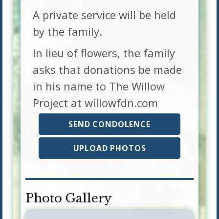
A private service will be held
by the family.
In lieu of flowers, the family
asks that donations be made
in his name to The Willow
Project at willowfdn.com
SEND CONDOLENCE
UPLOAD PHOTOS
Photo Gallery