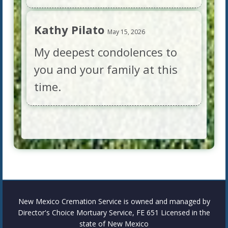
Kathy Pilato
May 15, 2026
My deepest condolences to
you and your family at this
time.
New Mexico Cremation Service is owned and managed by
Director's Choice Mortuary Service, FE 651 Licensed in the
state of New Mexico