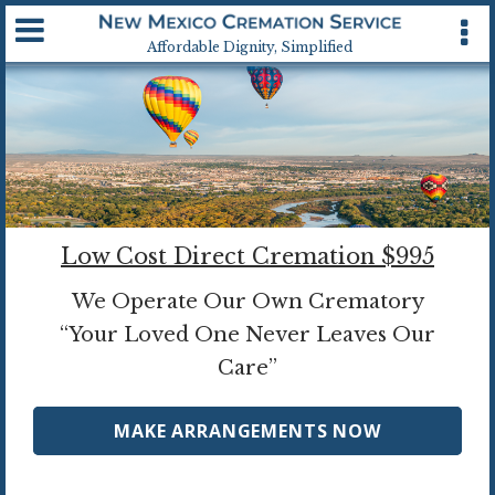
Available 24 hrs, 7 days a week
Affordable Dignity, Simplified
Low Cost Direct Cremation $995
We Operate Our Own Crematory
“Your Loved One Never Leaves Our
Care”
MAKE ARRANGEMENTS NOW