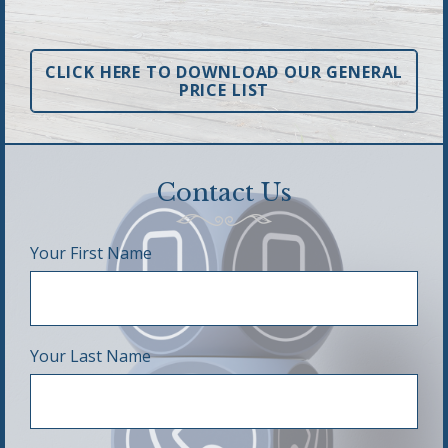
CLICK HERE TO DOWNLOAD OUR GENERAL
PRICE LIST
Contact Us
Your First Name
Your Last Name