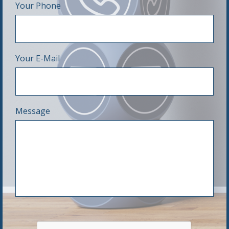
Your Phone
Your E-Mail
Message