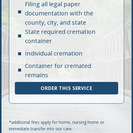
Filing all legal paper
documentation with the
county, city, and state
State required cremation
container
Individual cremation
Container for cremated
remains
ORDER THIS SERVICE
*additional fees apply for home, nursing home or
immediate transfer into our care.