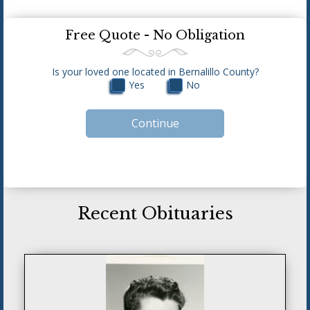
Free Quote - No Obligation
Is your loved one located in Bernalillo County?
Yes
No
Recent Obituaries