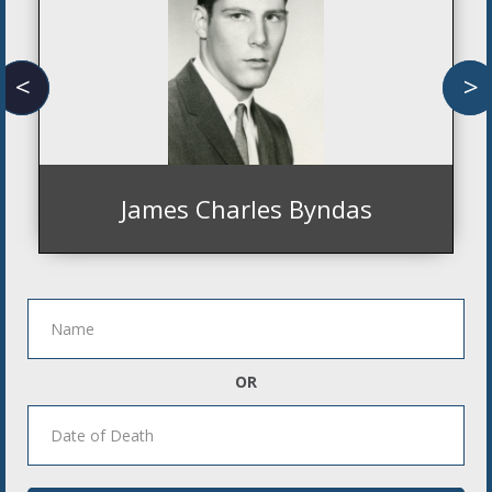
<
>
James Charles Byndas
OR