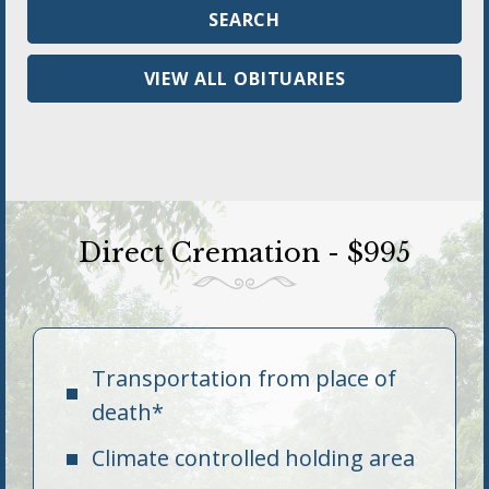
VIEW ALL OBITUARIES
Direct Cremation - $995
Transportation from place of
death*
Climate controlled holding area